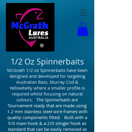
1/2 Oz Spinnerbaits
McGrath 1/2 oz Spinnerbaits have been
designed and developed for targeting
Australian Bass, Murray Cod &
Yellowbelly where a smaller profile is
required whilst focusing on natural
colours.
The Spinnerbaits are
Tournament ready that are made using
1.2 mm stainless steel wire frames with
quality components fitted. Built with a
5/0 main hook & a 2/0 stinger hook as
standard that can be easily removed as