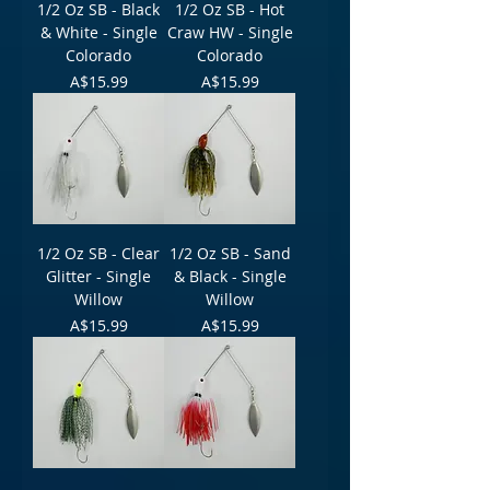
1/2 Oz SB - Black
1/2 Oz SB - Hot
& White - Single
Craw HW - Single
Colorado
Colorado
Price
Price
A$15.99
A$15.99
1/2 Oz SB - Clear
1/2 Oz SB - Sand
Glitter - Single
& Black - Single
Willow
Willow
Price
Price
A$15.99
A$15.99