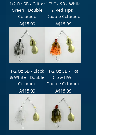
1/2 Oz SB - Glitter
1/2 Oz SB - White
Green - Double
& Red Tips -
Colorado
Double Colorado
Price
Price
A$15.99
A$15.99
1/2 Oz SB - Black
1/2 Oz SB - Hot
& White - Double
Craw HW -
Colorado
Double Colorado
Price
Price
A$15.99
A$15.99