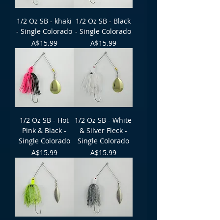
1/2 Oz SB - khaki
1/2 Oz SB - Black
- Single Colorado
- Single Colorado
Price
Price
A$15.99
A$15.99
1/2 Oz SB - Hot
1/2 Oz SB - White
Pink & Black -
& Silver Fleck -
Single Colorado
Single Colorado
Price
Price
A$15.99
A$15.99