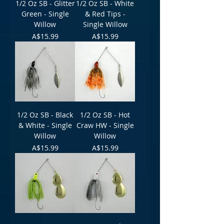
1/2 Oz SB - Glitter
1/2 Oz SB - White
Green - Single
& Red Tips -
Willow
Single Willow
Price
Price
A$15.99
A$15.99
1/2 Oz SB - Black
1/2 Oz SB - Hot
& White - Single
Craw HW - Single
Willow
Willow
Price
Price
A$15.99
A$15.99