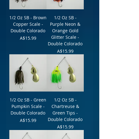
1/2 Oz SB - Brown
1/2 Oz SB -
Copper Scale -
Purple Neon &
Double Colorado
Orange Gold
Glitter Scale -
Price
A$15.99
Double Colorado
Price
A$15.99
1/2 Oz SB - Green
1/2 Oz SB -
Pumpkin Scale -
Chartreuse &
Double Colorado
Green Tips -
Double Colorado
Price
A$15.99
Price
A$15.99