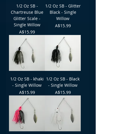
1/2 Oz SB -
1/2 Oz SB - Glitter
Chartreuse Blue
Black - Single
Glitter Scale -
Willow
Single Willow
Price
A$15.99
Price
A$15.99
1/2 Oz SB - khaki
1/2 Oz SB - Black
- Single Willow
- Single Willow
Price
Price
A$15.99
A$15.99