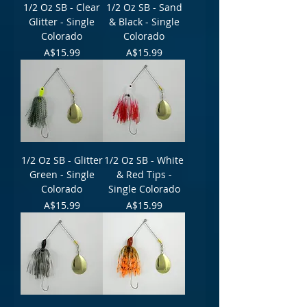
1/2 Oz SB - Clear
1/2 Oz SB - Sand
Glitter - Single
& Black - Single
Colorado
Colorado
Price
Price
A$15.99
A$15.99
1/2 Oz SB - Glitter
1/2 Oz SB - White
Green - Single
& Red Tips -
Colorado
Single Colorado
Price
Price
A$15.99
A$15.99