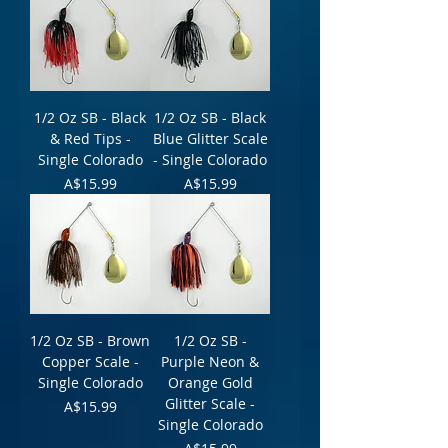
1/2 Oz SB - Black
1/2 Oz SB - Black
& Red Tips -
Blue Glitter Scale
Single Colorado
- Single Colorado
Price
Price
A$15.99
A$15.99
1/2 Oz SB - Brown
1/2 Oz SB -
Copper Scale -
Purple Neon &
Single Colorado
Orange Gold
Glitter Scale -
Price
A$15.99
Single Colorado
Price