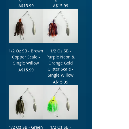
Price
Price
A$15.99
A$15.99
1/2 Oz SB - Brown
1/2 Oz SB -
Copper Scale -
Purple Neon &
Single Willow
Orange Gold
Glitter Scale -
Price
A$15.99
Single Willow
Price
A$15.99
1/2 Oz SB - Green
1/2 Oz SB -