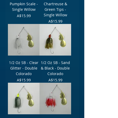
Pumpkin Scale -
Chartreuse &
Single Willow
Green Tips -
Single Willow
Price
A$15.99
Price
A$15.99
1/2 Oz SB - Clear
1/2 Oz SB - Sand
Glitter - Double
& Black - Double
Colorado
Colorado
Price
Price
A$15.99
A$15.99