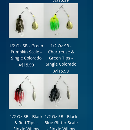
A$15.99
1/2 Oz SB - Green
1/2 Oz SB -
Pumpkin Scale -
Chartreuse &
Single Colorado
Green Tips -
Single Colorado
Price
A$15.99
Price
A$15.99
1/2 Oz SB - Black
1/2 Oz SB - Black
& Red Tips -
Blue Glitter Scale
Single Willow
- Single Willow