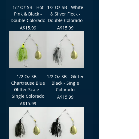
1/2 Oz SB - Hot
1/2 Oz SB - White
Pink & Black -
& Silver Fleck -
Double Colorado
Double Colorado
Price
Price
A$15.99
A$15.99
1/2 Oz SB -
1/2 Oz SB - Glitter
Chartreuse Blue
Black - Single
Glitter Scale -
Colorado
Single Colorado
Price
A$15.99
Price
A$15.99