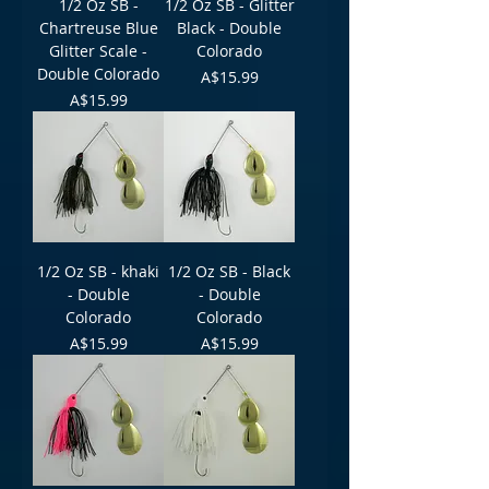
1/2 Oz SB -
1/2 Oz SB - Glitter
Chartreuse Blue
Black - Double
Glitter Scale -
Colorado
Double Colorado
Price
A$15.99
Price
A$15.99
1/2 Oz SB - khaki
1/2 Oz SB - Black
- Double
- Double
Colorado
Colorado
Price
Price
A$15.99
A$15.99