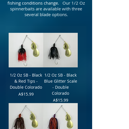
fishing conditions change.
Our 1/2 Oz
spinnerbaits are available with three
several blade options.
1/2 Oz SB - Black
1/2 Oz SB - Black
& Red Tips -
Blue Glitter Scale
Double Colorado
- Double
Colorado
Price
A$15.99
Price
A$15.99