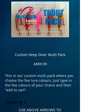
Custom Deep Diver Multi Pack
Custom Wide Body P
Price
A$69.99
T
his in our custom multi-pack where you
choose the five lure colours. Just type in
the five colours of your choice and then
"add to cart".
Heading 5
USE ABOVE ARROWS TO