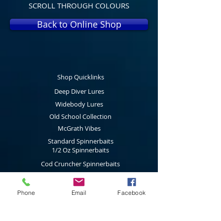
SCROLL THROUGH COLOURS
Back to Online Shop
Shop Quicklinks
Deep Diver Lures
Widebody Lures
Old School Collection
McGrath Vibes
Standard Spinnerbaits
1/2 Oz Spinnerbaits
Cod Cruncher Spinnerbaits
Twin Blade Spinnerbaits
Lure Multi Pack
Phone
Email
Facebook
Trolling Attractors
Curl Grub Soft Plastics