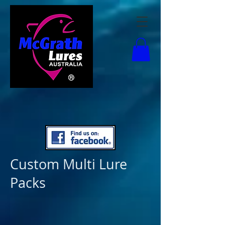
Custom Multi Lure
Packs