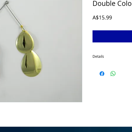
Double Col
Price
A$15.99
Details
McGrath 1/2 Oz Spinner
developed for targeting
for a smaller profile sp
made using quality comp
a 2/0 stinger hook as s
fishing conditions cha