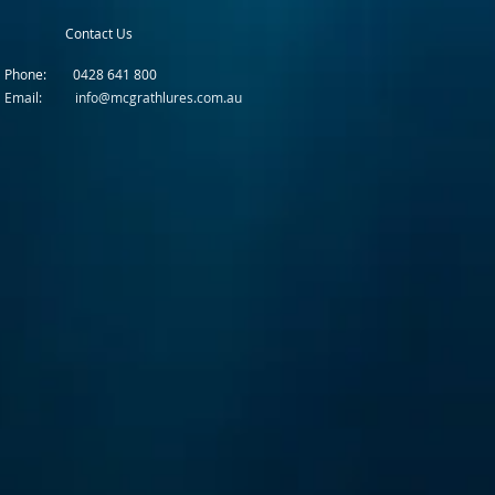
Contact Us
Phone: 0428 641 800
Email: info@mcgrathlures.com.au