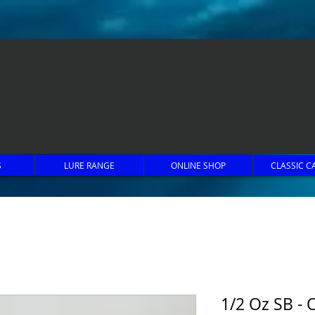
S
LURE RANGE
ONLINE SHOP
CLASSIC C
1/2 Oz SB - 