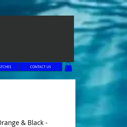
ATCHES
CONTACT US
Orange & Black -