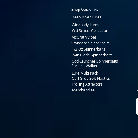
Shop Quicklinks
Deep Diver Lures
Widebody Lures
Old School Collection
McGrath Vibes
Standard Spinnerbaits
1/2 Oz Spinnerbaits
Twin Blade Spinnerbaits
Cod Cruncher Spinnerbaits
Surface Walkers
Lure Multi Pack
Curl Grub Soft Plastics
Trolling Attractors
Merchandise