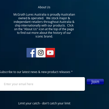
About Us
McGrath Lures Australia is proudly Australian
owned & operated. We stock major &
independant retailers throughout Australia &
ship internationally with our products. Click
on the "About Us" icon at the top of the page
to find out more about the history of our
iconic brand.
Subscribe to our latest news & new product releases
Join
Limit your catch - don't catch your limit