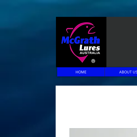
HOME
ABOUT U