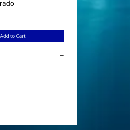
orado
Add to Cart
baits have been designed and
 Australian Native Species when looking
innerbait. Tournament ready that are
onents fitted with a main 5/0 hook and
tandard that can be easily removed as
nge.