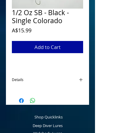
1/2 Oz SB - Black -
Single Colorado
Price
A$15.99
Add to Cart
Details
McGrath 1/2 Oz Spinnerbaits have been
designed and developed for targeting
Australian Native Species when looking for
a smaller profile spinnerbait. Tournament
ready that are made using quality
Shop Quicklinks
components fitted with a main 5/0 hook
and a 2/0 stinger hook as standard that
Deep Diver Lures
can be easily removed as fishing