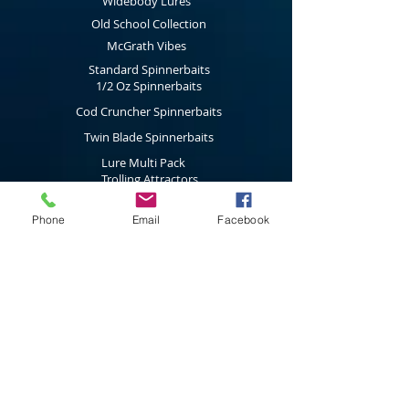
conditions change.
Widebody Lures
Old School Collection
McGrath Vibes
Standard Spinnerbaits
1/2 Oz Spinnerbaits
Cod Cruncher Spinnerbaits
Twin Blade Spinnerbaits
Lure Multi Pack
Trolling Attractors
Curl Grub Soft Plastics
Phone
Email
Facebook
Surface Walkers
Merchandise
Subscribe to our latest news & new
product releases
Join