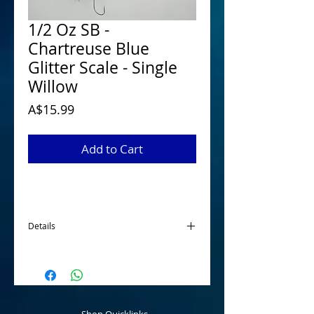
1/2 Oz SB -
Chartreuse Blue
Glitter Scale - Single
Willow
Price
A$15.99
Add to Cart
Details
McGrath 1/2 Oz Spinnerbaits have been
designed and developed for targeting
Australian Native Species when looking for
a smaller profile spinnerbait. Tournament
ready that are made using quality