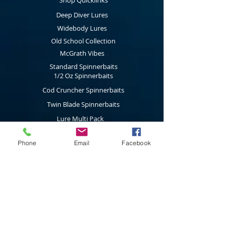
Shop Quicklinks
components fitted with a main 5/0 hook
and a 2/0 stinger hook as standard that
Deep Diver Lures
can be easily removed as fishing
conditions change.
Widebody Lures
Old School Collection
McGrath Vibes
Standard Spinnerbaits
1/2 Oz Spinnerbaits
Cod Cruncher Spinnerbaits
Twin Blade Spinnerbaits
Lure Multi Pack
Trolling Attractors
Curl Grub Soft Plastics
Phone
Email
Facebook
Surface Walkers
Merchandise
Subscribe to our latest news & new
product releases