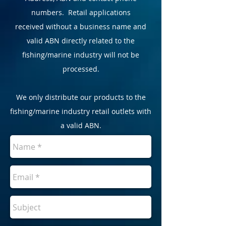
numbers. Retail applications
received without a business name and
valid ABN directly related to the
fishing/marine industry will not be
processed.
We only distribute our products to the
fishing/marine industry retail outlets with
a valid ABN.