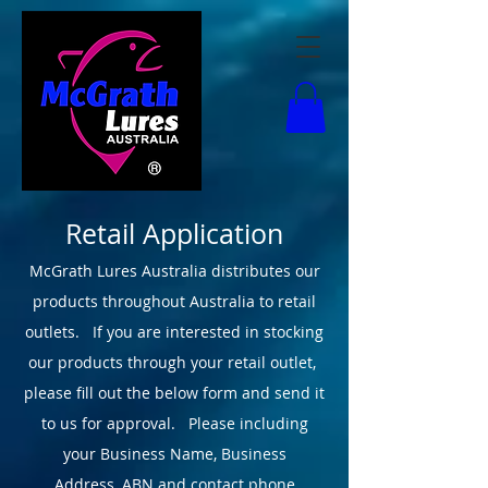
Retail Application
McGrath Lures Australia distributes our
products throughout Australia to retail
outlets. If you are interested in stocking
our products through your retail outlet,
please fill out the below form and send it
to us for approval.
Please including
your
Business Name, Business
Address, ABN and contact phone