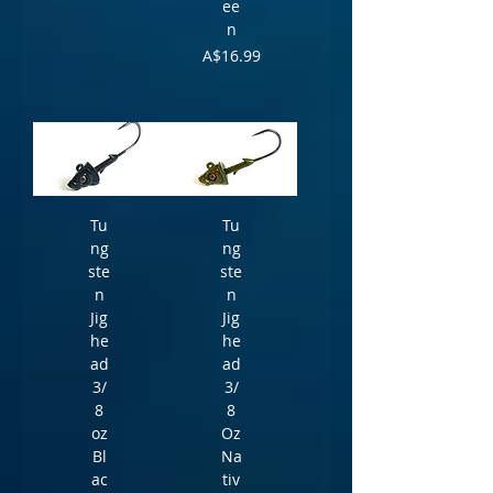
ee
n
Price
A$16.99
Tu
Tu
ng
ng
ste
ste
n
n
Jig
Jig
he
he
ad
ad
3/
3/
8
8
oz
Oz
Bl
Na
ac
tiv