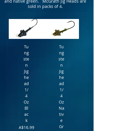
and native green. McGrath Jig Heads are
sold in packs of 4.
Tu
Tu
ng
ng
ste
ste
n
n
Jig
Jig
he
he
ad
ad
1/
1/
4
4
Oz
Oz
Bl
Na
ac
tiv
k
e
Gr
Price
A$16.99