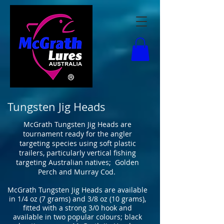
Tungsten Jig Heads
McGrath Tungsten Jig Heads are
tournament ready for the angler
targeting species using soft plastic
trailers, particularly vertical fishing
targeting Australian natives; Golden
Perch and Murray Cod.
McGrath Tungsten Jig Heads are available
in 1/4 oz (7 grams) and 3/8 oz (10 grams),
fitted with a strong 3/0 hook and
available in two popular colours; black