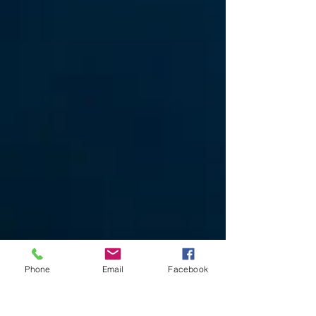
Phone
Email
Facebook