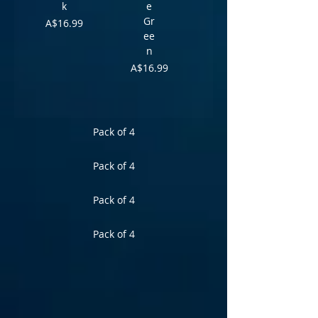
k
e
Gr
Price
A$16.99
ee
n
Price
A$16.99
Pack of 4
Pack of 4
Pack of 4
Pack of 4