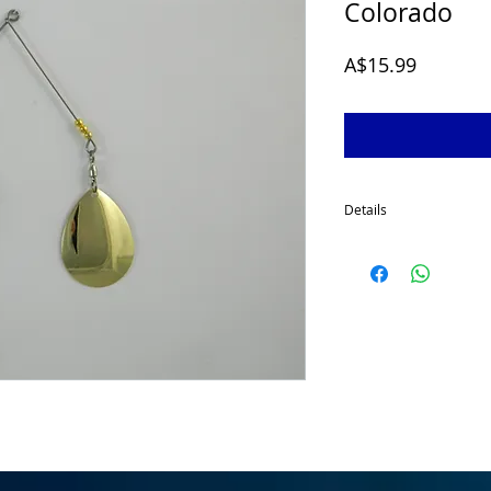
Colorado
Price
A$15.99
Details
McGrath 1/2 Oz Spinner
developed for targeting
for a smaller profile sp
made using quality comp
a 2/0 stinger hook as s
fishing conditions cha