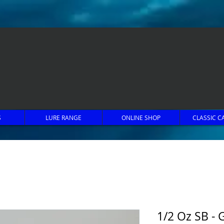
S
LURE RANGE
ONLINE SHOP
CLASSIC C
1/2 Oz SB - G