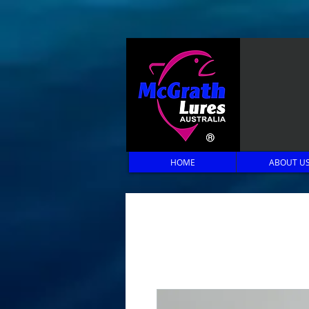
HOME
ABOUT U