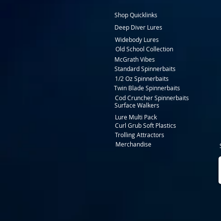
Shop Quicklinks
Deep Diver Lures
Widebody Lures
Old School Collection
McGrath Vibes
Standard Spinnerbaits
1/2 Oz Spinnerbaits
Twin Blade Spinnerbaits
Cod Cruncher Spinnerbaits
Surface Walkers
Lure Multi Pack
Curl Grub Soft Plastics
Trolling Attractors
Merchandise