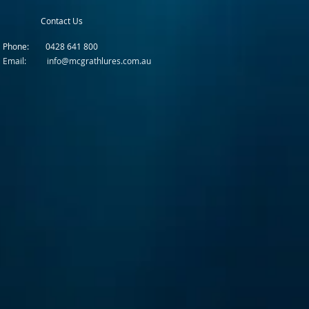
Contact Us
Phone: 0428 641 800
Email: info@mcgrathlures.com.au