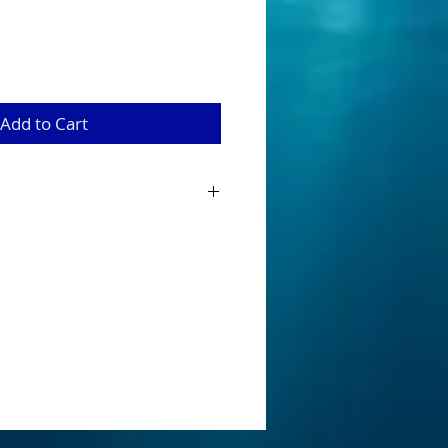
Add to Cart
baits have been designed and
 Australian Native Species when looking
innerbait. Tournament ready that are
onents fitted with a main 5/0 hook and
tandard that can be easily removed as
nge.