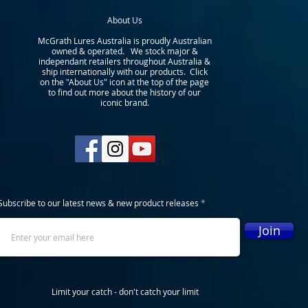
About Us
McGrath Lures Australia is proudly Australian
owned & operated. We stock major &
independant retailers throughout Australia &
ship internationally with our products. Click
on the "About Us" icon at the top of the page
to find out more about the history of our
iconic brand.
Subscribe to our latest news & new product releases
Join
Limit your catch - don't catch your limit