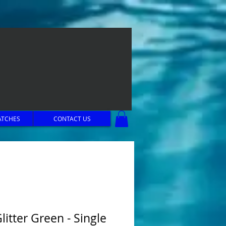
ATCHES
CONTACT US
litter Green - Single