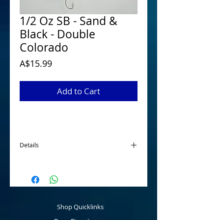
1/2 Oz SB - Sand &
Black - Double
Colorado
Price
A$15.99
Add to Cart
Details
McGrath 1/2 Oz Spinnerbaits have been
designed and developed for targeting
Australian Native Species when looking for
a smaller profile spinnerbait. Tournament
ready that are made using quality
Shop Quicklinks
components fitted with a main 5/0 hook
and a 2/0 stinger hook as standard that