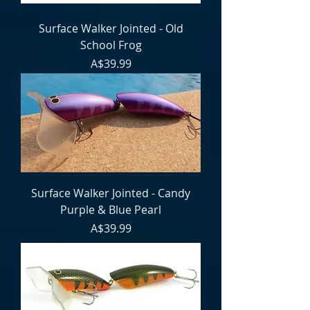
Surface Walker Jointed - Old
School Frog
Price
A$39.99
Surface Walker Jointed - Candy
Purple & Blue Pearl
Price
A$39.99