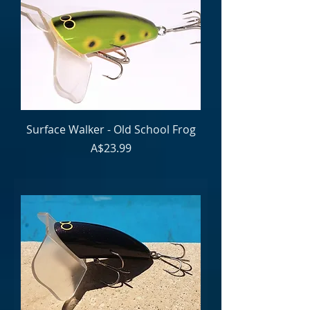
Surface Walker - Old School Frog
Price
A$23.99