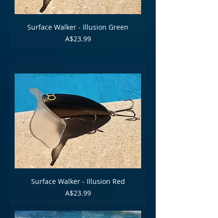
Surface Walker - Illusion Green
Price
A$23.99
Surface Walker - Illusion Red
Price
A$23.99