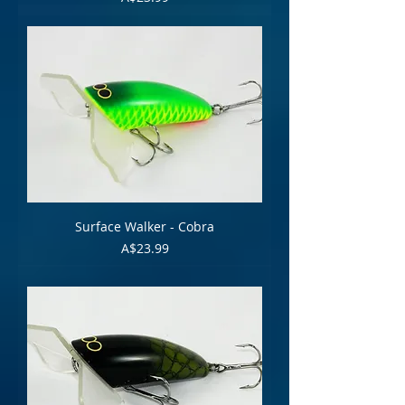
Surface Walker - Cobra
Price
A$23.99