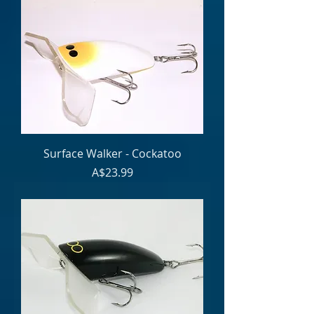
Surface Walker - Cockatoo
Price
A$23.99