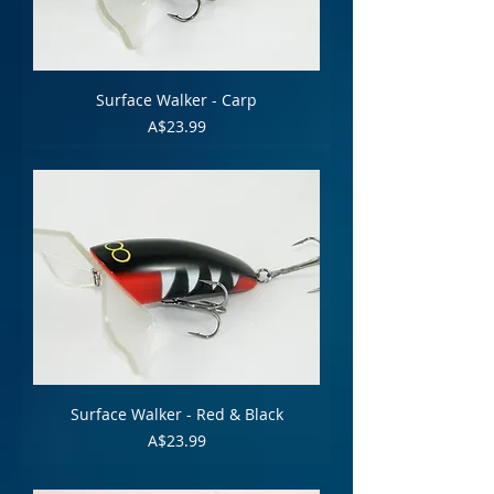
Surface Walker - Carp
Price
A$23.99
Surface Walker - Red & Black
Price
A$23.99