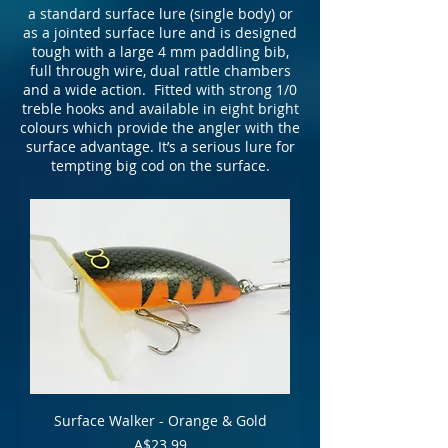
a standard surface lure (single body) or
as a jointed surface lure and is designed
tough with a large 4 mm paddling bib,
full through wire, dual rattle chambers
and a wide action. Fitted with strong 1/0
treble hooks and available in eight bright
colours which provide the angler with the
surface advantage. It’s a serious lure for
tempting big cod on the surface.
Surface Walker - Orange & Gold
Price
A$23.99