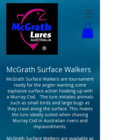
McGrath Surface Walkers
McGrath Surface Walkers are tournament
ready for the angler wanting some
explosive surface action hooking up with
a Murray Cod. The lure imitates animals
such as small birds and large bugs as
they crawl along the surface. This makes
the lure ideally suited when chasing
Murray Cod in Australian rivers and
impoundments.
McGrath Surface Walkers are available as