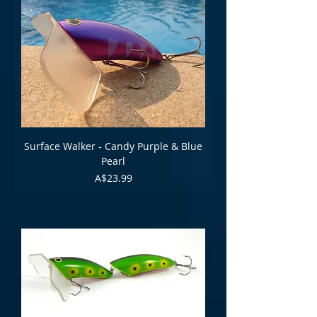
Surface Walker - Candy Purple & Blue
Pearl
Price
A$23.99