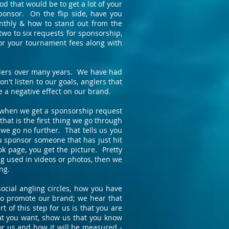
 that would be to get a lot of your
ponsor. On the flip side, have you
nthly & how to stand out from the
two to six requests for sponsorship,
or your tournament fees along with
nglers over many years. We have had
n't listen to our goals, anglers that
e a negative effect on our brand.
s when we get a sponsorship request
that is the first thing we go through
we go no further. That tells us you
you sponsor someone that has just hit
k page, you get the picture. Pretty
ing used in videos or photos, then we
ng.
ocial angling circles, how you have
 to promote our brand; we hear that
of this step for us is that you are
hat you want, show us that you know
for us and how it will be measured -