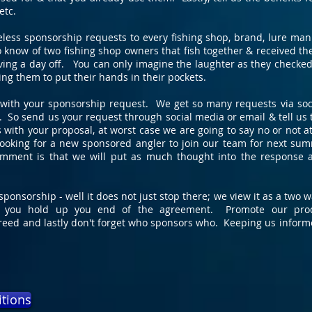
etc.
eless sponsorship requests to every fishing shop, brand, lure man
o know of two fishing shop owners that fish together & received 
aving a day off. You can only imagine the laughter as they checked
g them to put their hands in their pockets.
n with your sponsorship request. We get so many requests via soc
. So send us your request through social media or email & tell us 
us with your proposal, at worst case we are going to say no or not 
looking for a new sponsored angler to join our team for next sum
mment is that we will put as much thought into the response 
ponsorship - well it does not just stop there; we view it as a two
 you hold up you end of the agreement. Promote our produ
reed and lastly don't forget who sponsors who. Keeping us inform
itions