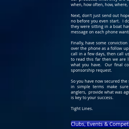
when, how often, how, where, 
Next, don't just send out hop
no before you even start. I d
they were sitting in a boat h
message on each phone wantin
Finally, have some convictio
over the phone as a follow up
call in a few days, then call 
to read this far then we are 
what you have. Our final co
sponsorship request.
So you have now secured the s
in simple terms make sure
anglers, provide what was ag
is key to your success.
Tight Lines.
Clubs, Events & Compet