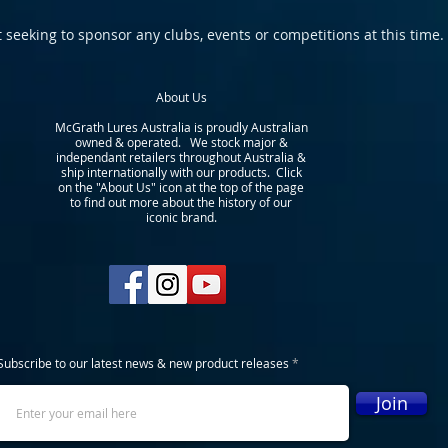
 seeking to sponsor any clubs, events or competitions at this time.
About Us
McGrath Lures Australia is proudly Australian
owned & operated. We stock major &
independant retailers throughout Australia &
ship internationally with our products. Click
on the "About Us" icon at the top of the page
to find out more about the history of our
iconic brand.
Subscribe to our latest news & new product releases
Join