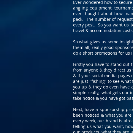
Ever wondered how to secure t
angling equipment, tournamen
ever thought about how many
pack. The number of requests 
every post. So you want us t
travel & accommodation costs, 
So what gives us some insigh
them all, really good sponsore
do a short promotions for us 
Firstly you have to stand out
from anyone & they direct us t
& if your social media pages 
are just "fishing" to see what
you up & they do even have a
simple really, what gets our i
take notice & you have got pas
Next, have a sponsorship prop
been noticed & what you are g
every week, our brand is alre
telling us what you want, ho
our products, what they are u