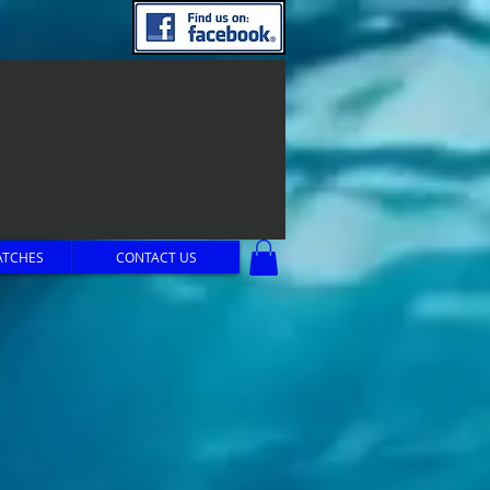
ATCHES
CONTACT US