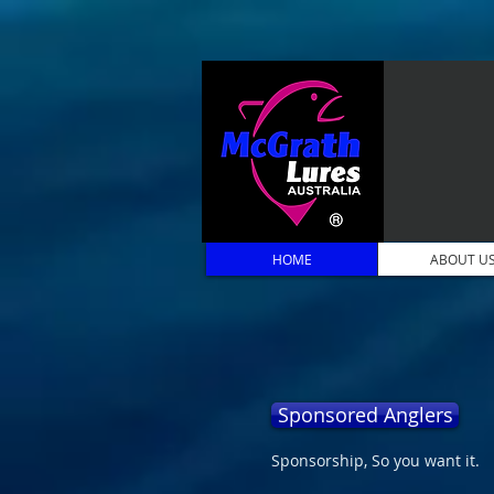
HOME
ABOUT U
Sponsored Anglers
Sponsorship, So you want it.