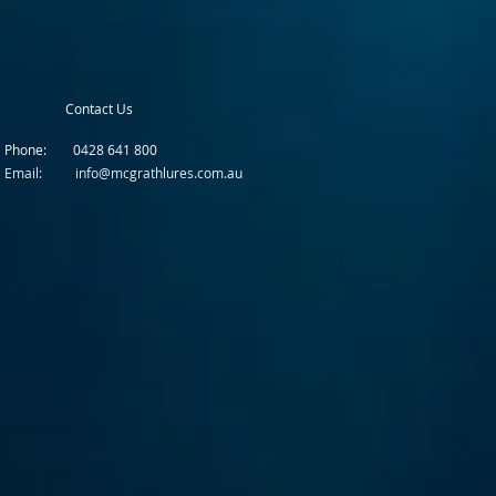
Contact Us
Phone: 0428 641 800
Email: info@mcgrathlures.com.au