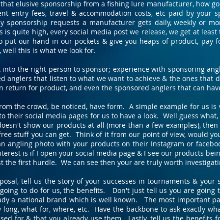
hat elusive sponsorship from a fishing lure manufacturer, how good
t entry fees, travel & accommodation costs, etc paid by your s
 sponsorship requests a manufacturer gets daily, weekly or mo
is quite high, every social media post we release, we get at least 
o put our hand in our pockets & give you heaps of product, pay f
well this is what we look for.
t into the right person to sponsor; experience with sponsoring a
d anglers that listen to what we want to achieve & the ones that do
in return for product, and even the sponsored anglers that can hav
 from the crowd, be noticed, have form. A simple example for us i
o their social media pages for us to have a look. Well guess what, 
doesn't show our products at all (more than a few examples), then 
 free stuff you can get. Think of it from our point of view, would 
n angling photo with your products on their Instagram or faceboo
nterest is if I open your social media page & I see our products be
t the first hurdle. We can see then your are truly worth investigati
osal, tell us the story of your successes in tournaments & your s
oing to do for us, the benefits. Don't just tell us you are going
ady a national brand which is well known. The most important part 
w long, what for, where, etc. Have the backbone to ask exactly w
sed for & that you already use them. Lastly, tell us the benefits 