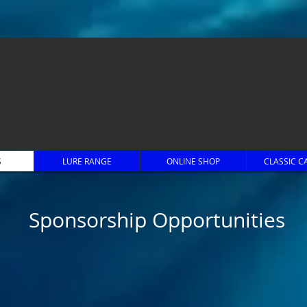
S
LURE RANGE
ONLINE SHOP
CLASSIC C
Sponsorship Opportunities