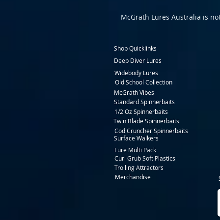
McGrath Lures Australia is not
Shop Quicklinks
Deep Diver Lures
Widebody Lures
Old School Collection
McGrath Vibes
Standard Spinnerbaits
1/2 Oz Spinnerbaits
Twin Blade Spinnerbaits
Cod Cruncher Spinnerbaits
Surface Walkers
Lure Multi Pack
Curl Grub Soft Plastics
Trolling Attractors
Merchandise