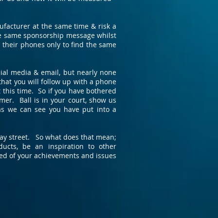
ufacturer at the same time & risk a
the same sponsorship message whilst
 their phones only to find the same
ial media & email, but nearly none
that you will follow up with a phone
at this time. So if you have bothered
mer. Ball is in your court, show us
as we can see you have put into a
 way street. So what does that mean;
cts, be an inspiration to other
ed of your achievements and issues