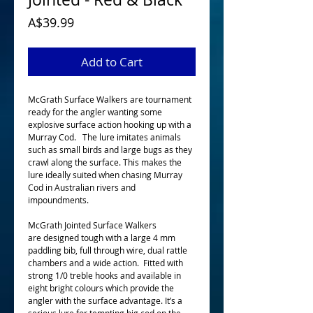
Price
A$39.99
Add to Cart
McGrath Surface Walkers are tournament
ready for the angler wanting some
explosive surface action hooking up with a
Murray Cod. The lure imitates animals
such as small birds and large bugs as they
crawl along the surface. This makes the
lure ideally suited when chasing Murray
Cod in Australian rivers and
impoundments.
McGrath Jointed Surface Walkers
are designed tough with a large 4 mm
paddling bib, full through wire, dual rattle
chambers and a wide action. Fitted with
strong 1/0 treble hooks and available in
eight bright colours which provide the
angler with the surface advantage. It’s a