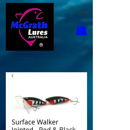
Surface Walker
Jointed - Red & Black