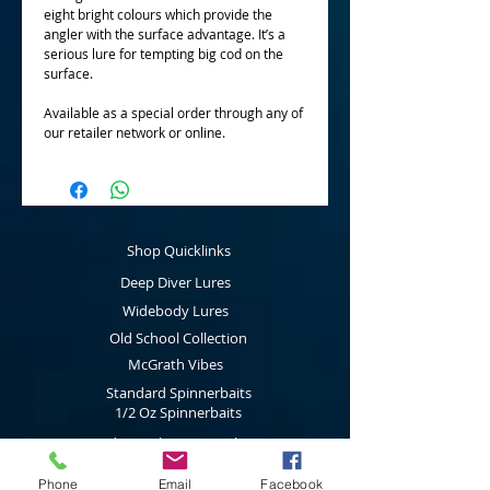
eight bright colours which provide the
angler with the surface advantage. It’s a
serious lure for tempting big cod on the
surface.
Available as a special order through any of
our retailer network or online.
Shop Quicklinks
Deep Diver Lures
Widebody Lures
Old School Collection
McGrath Vibes
Standard Spinnerbaits
1/2 Oz Spinnerbaits
Cod Cruncher Spinnerbaits
Twin Blade Spinnerbaits
Phone
Email
Facebook