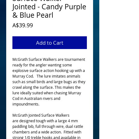
Jointed - Candy Purple
& Blue Pearl
Price
A$39.99
Add to Cart
McGrath Surface Walkers are tournament
ready for the angler wanting some
explosive surface action hooking up with a
Murray Cod. The lure imitates animals
such as small birds and large bugs as they
crawl along the surface. This makes the
lure ideally suited when chasing Murray
Cod in Australian rivers and
impoundments.
McGrath Jointed Surface Walkers
are designed tough with a large 4 mm
paddling bib, full through wire, dual rattle
chambers and a wide action. Fitted with
strong 1/0 treble hooks and available in