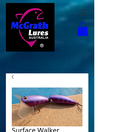
Surface Walker