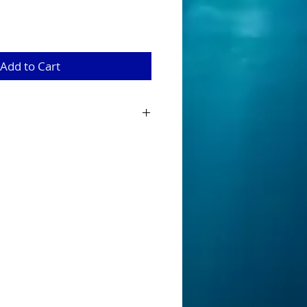
Add to Cart
s are tournament ready for the angler
surface action hooking up with a
mitates animals such as small birds and
 along the surface. This makes the lure
sing Murray Cod in Australian rivers and
r measures 90 mm long and is designed
paddling bib, full through wire, dual
ide action.
Fitted with strong 1/0 treble
ight bright colours which provide the
 advantage.
It’s a serious lure for
 surface.