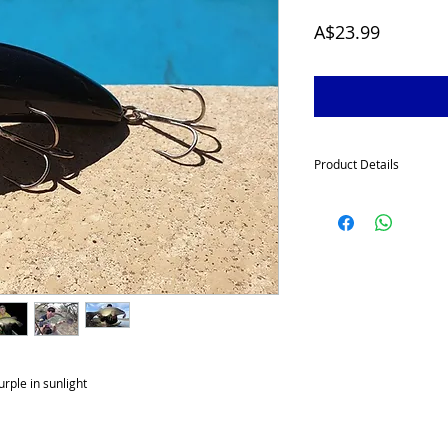
Price
A$23.99
Product Details
McGrath Surface Walker
wanting some explosive 
Murray Cod
. The lure
i
large bugs as they crawl
ideally suited when cha
impoundments.
McGrath Surface Walke
tough with a large 4 mm 
rattle chambers and a w
hooks and available in e
rple in sunlight
angler with the surface
tempting big cod on the