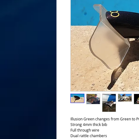
Illusion Green changes from Green to Pu
Strong 4mm thick bib
Full through wire
Dual rattle chambers