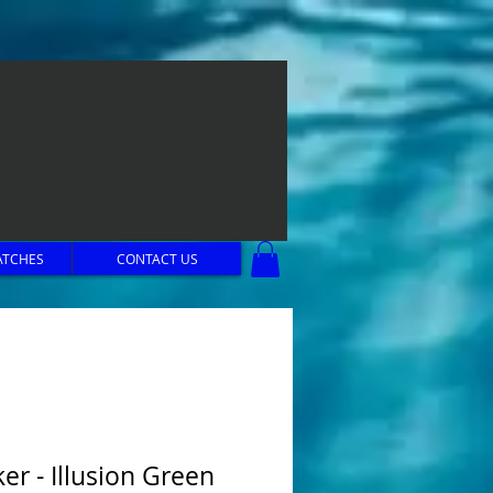
ATCHES
CONTACT US
er - Illusion Green