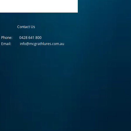
Contact Us
Phone: 0428 641 800
Email: info@mcgrathlures.com.au