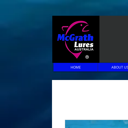
HOME
ABOUT U