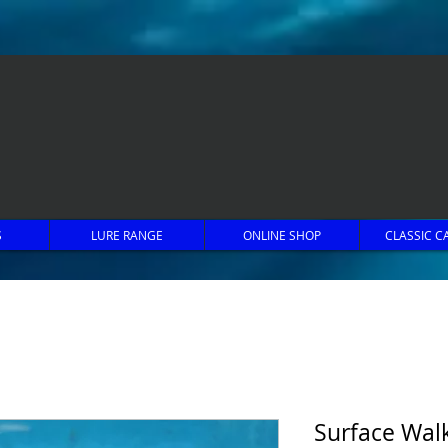
S
LURE RANGE
ONLINE SHOP
CLASSIC C
Surface Walk