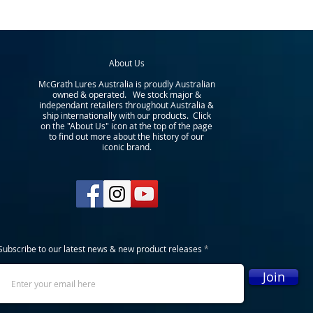
About Us
McGrath Lures Australia is proudly Australian
owned & operated. We stock major &
independant retailers throughout Australia &
ship internationally with our products. Click
on the "About Us" icon at the top of the page
to find out more about the history of our
iconic brand.
Subscribe to our latest news & new product releases
Join