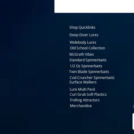
Shop Quicklinks
Deep Diver Lures
Widebody Lures
Old School Collection
McGrath Vibes
Standard Spinnerbaits
1/2 Oz Spinnerbaits
Twin Blade Spinnerbaits
Cod Cruncher Spinnerbaits
Surface Walkers
Lure Multi Pack
Curl Grub Soft Plastics
Trolling Attractors
Merchandise