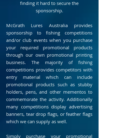
finding it hard to secure the
sponsorship.
McGrath Lures Australia provides
sponsorship to fishing competitions
and/or club events when you purchase
your required promotional products
through our own promotional printing
business. The majority of fishing
competitions provides competitors with
entry material which can include
promotional products such as stubby
holders, pens, and other mementos to
commemorate the activity. Additionally
many competitions display advertising
banners, tear drop flags, or feather flags
which we can supply as well.
Simply purchase your promotional