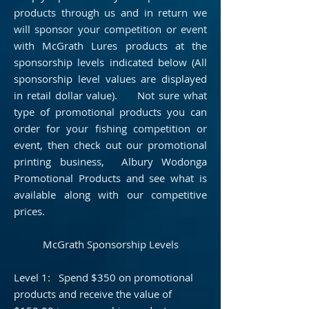
products through us and in return we
will sponsor your competition or event
with McGrath Lures products at the
sponsorship levels indicated below (All
sponsorship level values are displayed
in retail dollar value). Not sure what
type of promotional products you can
order for your fishing competition or
event, then check out our promotional
printing business,
Albury Wodonga
Promotional Products
and see what is
available along with our competitive
prices.
McGrath Sponsorship Levels
Level 1: Spend $350 on promotional
products and receive the value of