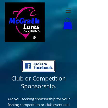
Club or Competition
Sponsorship.
Are you seeking sponsorship for your
fishing competition or club event and