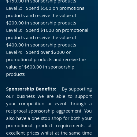
$150.00 in sponsorship products
Level 2: Spend $500 on promotional
products and receive the value of
$200.00 in sponsorship products
Level 3: Spend $1000 on promotional
products and receive the value of
$400.00 in sponsorship products
Level 4: Spend over $2000 on
promotional products and receive the
value of $600.00 in sponsorship
products
Sponsorship Benefits:
By supporting
our business we are able to support
your competition or event through a
reciprocal
sponsorship aggreement. You
also have a one stop shop for both your
promotional product requirements at
excellent prices whilst at the same time