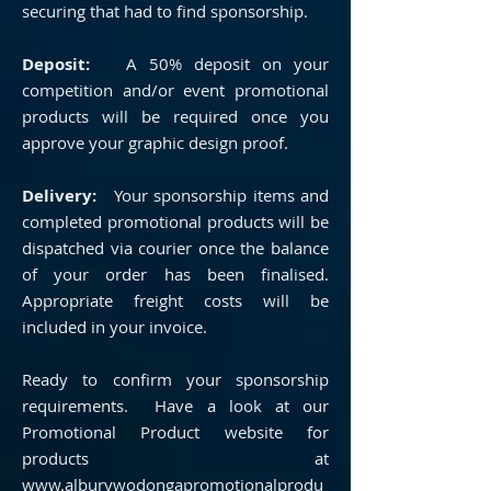
securing that had to find sponsorship.
Deposit:
A 50% deposit on your
competition and/or event promotional
products will be required once you
approve your graphic design proof.
Delivery:
Your sponsorship items and
completed promotional products will be
dispatched via courier once the balance
of your order has been finalised.
Appropriate freight costs will be
included in your invoice.
Ready to confirm your sponsorship
requirements. Have a look at our
Promotional Product website for
products at
www.alburywodongapromotionalprodu