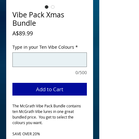
Vibe Pack Xmas
Bundle
Price
A$89.99
Type in your Ten Vibe Colours
*
0/500
Add to Cart
The McGrath Vibe Pack Bundle contains 
ten McGrath Vibe lures in one great 
bundled price.  You get to select the 
colours you want.  
SAVE OVER 20%