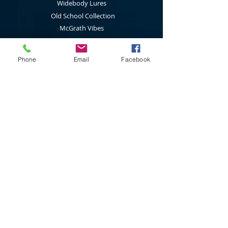
Widebody Lures
Old School Collection
McGrath Vibes
Standard Spinnerbaits
1/2 Oz Spinnerbaits
Phone
Email
Facebook
Cod Cruncher Spinnerbaits
Twin Blade Spinnerbaits
Lure Multi Pack
Trolling Attractors
Curl Grub Soft Plastics
Surface Walkers
Merchandise
Subscribe to our latest news & new
product releases
Join