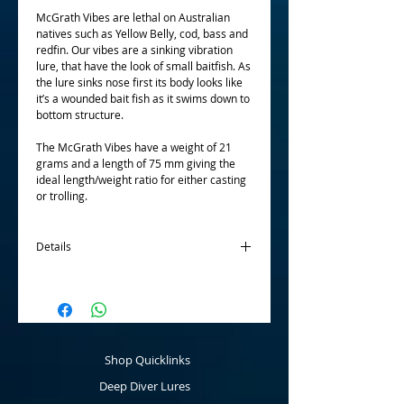
McGrath Vibes are lethal on Australian 
natives such as Yellow Belly, cod, bass and 
redfin. Our vibes are a sinking vibration 
lure, that have the look of small baitfish. As 
the lure sinks nose first its body looks like 
it’s a wounded bait fish as it swims down to 
bottom structure. 
The McGrath Vibes have a weight of 21 
grams and a length of 75 mm giving the 
ideal length/weight ratio for either casting 
or trolling.
Details
Just type in the ten colours of your choice in
the box and then "add to cart". The colours
can be all different or all the same - that is
up to you!
Shop Quicklinks
Deep Diver Lures