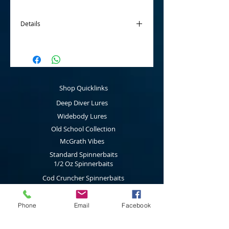
Details
McGrath Twin Spinnerbaits are
tournament ready products that are made
using Mustard 5/0 hooks for the main hook
and a Eagle Claw 2/0 for the stinger hook
and also fitted with a curl grub soft plastic
Shop Quicklinks
as standard.
Deep Diver Lures
The Twin Spinnerbaits have been designed
and developed for targeting Australian
Widebody Lures
native species such as Murray Cod &
Old School Collection
Yellowbelly and are fitted with big
McGrath Vibes
thumping blades.
Standard Spinnerbaits
Available in three sizes: 5/8 Oz, 3/4 Oz
1/2 Oz Spinnerbaits
and 1 Oz.
Cod Cruncher Spinnerbaits
Twin Blade Spinnerbaits
Phone
Email
Facebook
Lure Multi Pack
Trolling Attractors