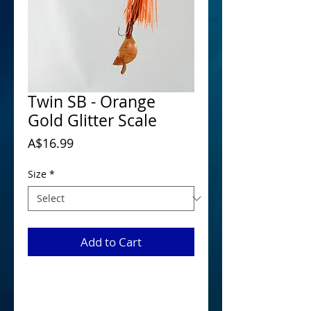
Twin SB - Orange
Gold Glitter Scale
Price
A$16.99
Size
*
Add to Cart