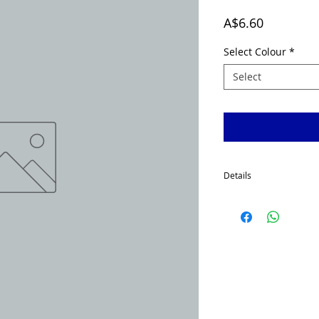
Price
A$6.60
Select Colour
*
Select
Details
McGrath Spinnerbaits h
made using 1.2 mm wire
hooks. Painted and ready
Our Spinnerbaits heads a
black, purple, chartreus