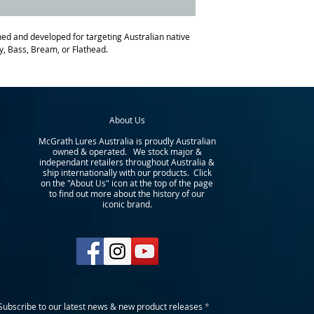
d and developed for targeting Australian native
y, Bass, Bream, or Flathead.
About Us
McGrath Lures Australia is proudly Australian
owned & operated. We stock major &
independant retailers throughout Australia &
ship internationally with our products. Click
on the "About Us" icon at the top of the page
to find out more about the history of our
iconic brand.
Subscribe to our latest news & new product releases