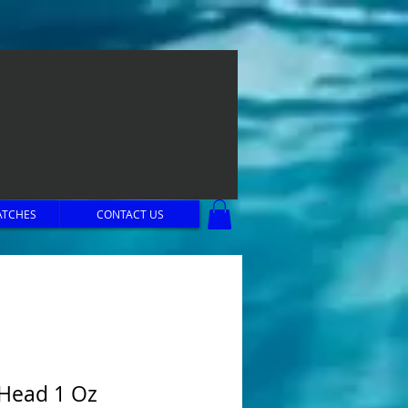
ATCHES
CONTACT US
 Head 1 Oz