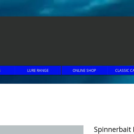
S
LURE RANGE
ONLINE SHOP
CLASSIC C
Spinnerbait