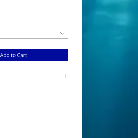
Add to Cart
eads are tournament quality ready
 with twisted eye and Mustard 5/0
 to go for you to rig up.
re available in four colours being
e and white.