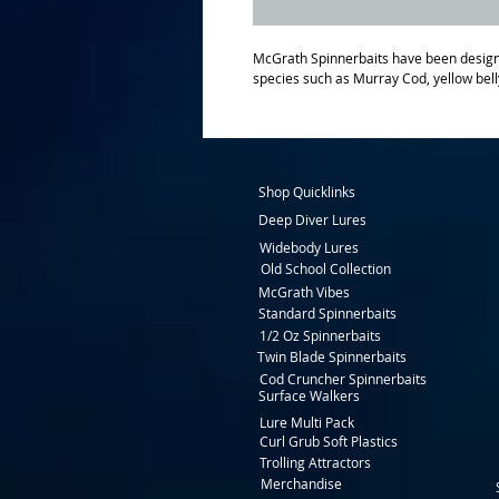
McGrath Spinnerbaits have been designe
species such as Murray Cod, yellow bell
Shop Quicklinks
Deep Diver Lures
Widebody Lures
Old School Collection
McGrath Vibes
Standard Spinnerbaits
1/2 Oz Spinnerbaits
Twin Blade Spinnerbaits
Cod Cruncher Spinnerbaits
Surface Walkers
Lure Multi Pack
Curl Grub Soft Plastics
Trolling Attractors
Merchandise