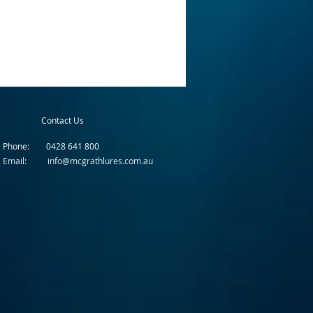
Contact Us
Phone: 0428 641 800
Email: info@mcgrathlures.com.au