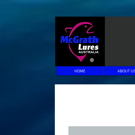
HOME
ABOUT U