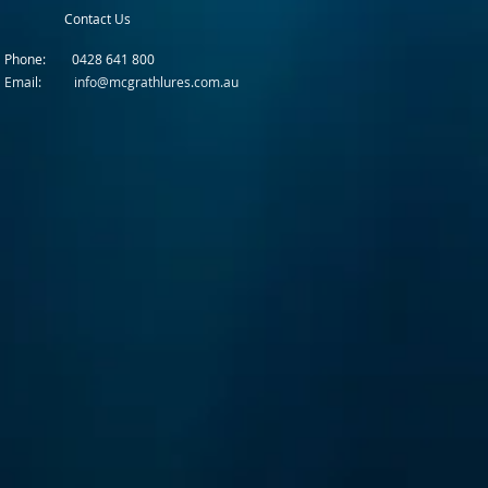
Contact Us
Phone: 0428 641 800
Email: info@mcgrathlures.com.au