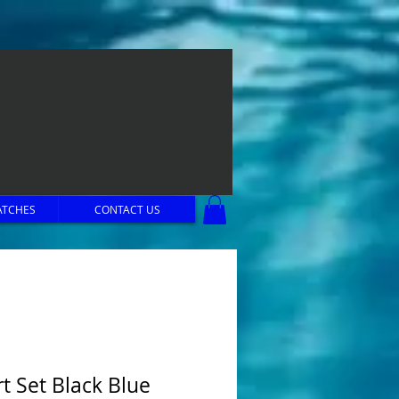
ATCHES
CONTACT US
rt Set Black Blue