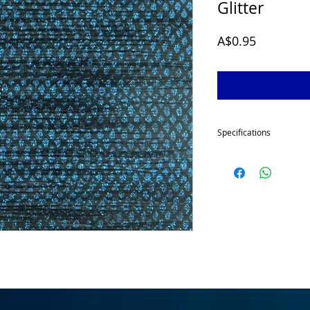
Glitter
Price
A$0.95
Specifications
Our skirt tabs are made
each to give your spinn
great volume.
This item
the skirt collar ready 
spinnerbaits.