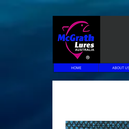
HOME
ABOUT U