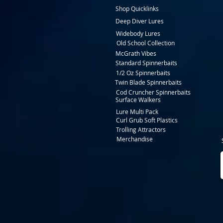
Shop Quicklinks
Deep Diver Lures
Widebody Lures
Old School Collection
McGrath Vibes
Standard Spinnerbaits
1/2 Oz Spinnerbaits
Twin Blade Spinnerbaits
Cod Cruncher Spinnerbaits
Surface Walkers
Lure Multi Pack
Curl Grub Soft Plastics
Trolling Attractors
Merchandise