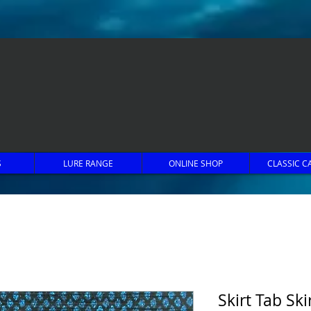
S
LURE RANGE
ONLINE SHOP
CLASSIC C
Skirt Tab Ski