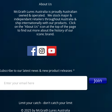
About Us
McGrath Lures Australia is proudly Australian
owned & operated. We stock major &
independant retailers throughout Australia &
ship internationally with our products. Click
on the "About Us" icon at the top of the page
to find out more about the history of our
iconic brand.
Subscribe to our latest news & new product releases
Join
Limit your catch - don't catch your limit
© 2025 by McGrath Lures Australia