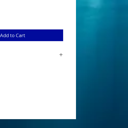
Add to Cart
 from 100 % silicone and are 22 strands
erbaits, mumblers and buzzbaits
 is for our skirt sets (2 x tabs) with
for instaliation onto your