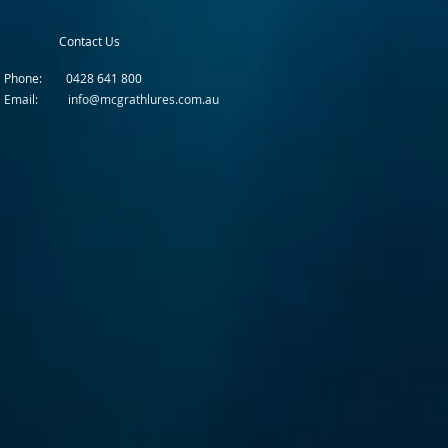
Contact Us
Phone: 0428 641 800
Email: info@mcgrathlures.com.au