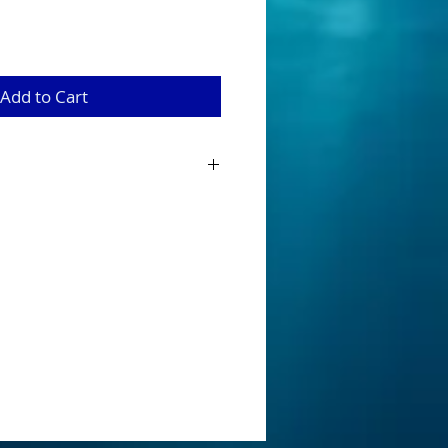
Add to Cart
 from 100 % silicone and are 22 strands
erbaits, mumblers and buzzbaits
 is for our packs of 10.