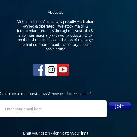
About Us
McGrath Lures Australia is proudly Australian
owned & operated. We stock major &
independant retailers throughout Australia &
ship internationally with our products. Click
on the "About Us" icon at the top of the page
to find out more about the history of our
iconic brand.
Subscribe to our latest news & new product releases
Join
Limit your catch - don't catch your limit