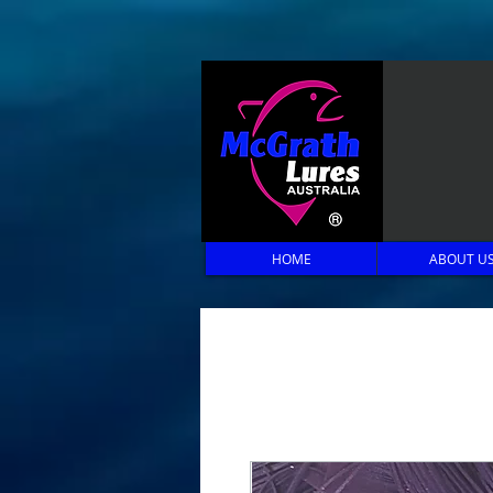
HOME
ABOUT U