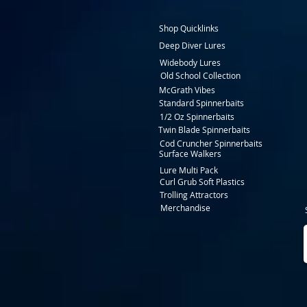
Shop Quicklinks
Deep Diver Lures
Widebody Lures
Old School Collection
McGrath Vibes
Standard Spinnerbaits
1/2 Oz Spinnerbaits
Twin Blade Spinnerbaits
Cod Cruncher Spinnerbaits
Surface Walkers
Lure Multi Pack
Curl Grub Soft Plastics
Trolling Attractors
Merchandise