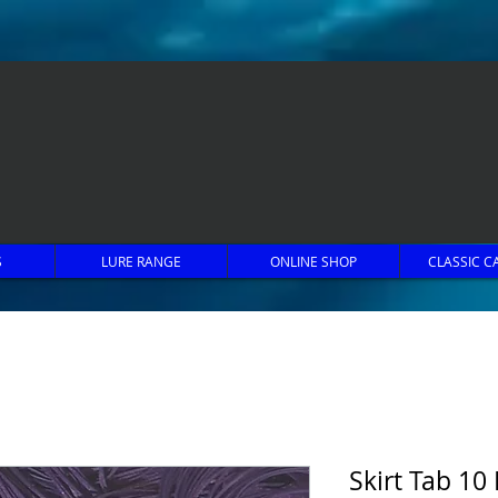
S
LURE RANGE
ONLINE SHOP
CLASSIC C
Skirt Tab 10