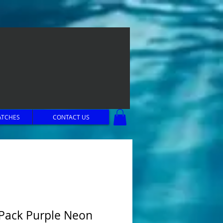
ATCHES
CONTACT US
 Pack Purple Neon