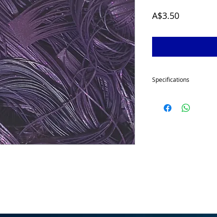
Price
A$3.50
Specifications
Our skirt tabs are made
each to give your spinn
great volume.
This item