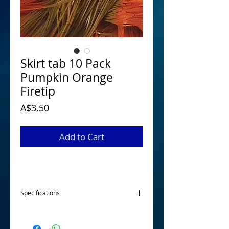
Skirt tab 10 Pack
Pumpkin Orange
Firetip
Price
A$3.50
Add to Cart
Specifications
Our skirt tabs are made from 100 %
silicone and are 22 strands each to give