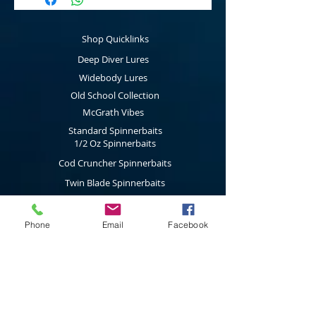
your spinnerbaits, mumblers and buzzbaits
great volume.
This item is for our packs
of 10.
Shop Quicklinks
Deep Diver Lures
Widebody Lures
Old School Collection
McGrath Vibes
Standard Spinnerbaits
1/2 Oz Spinnerbaits
Cod Cruncher Spinnerbaits
Twin Blade Spinnerbaits
Lure Multi Pack
Trolling Attractors
Phone
Email
Facebook
Curl Grub Soft Plastics
Surface Walkers
Merchandise
Subscribe to our latest news & new