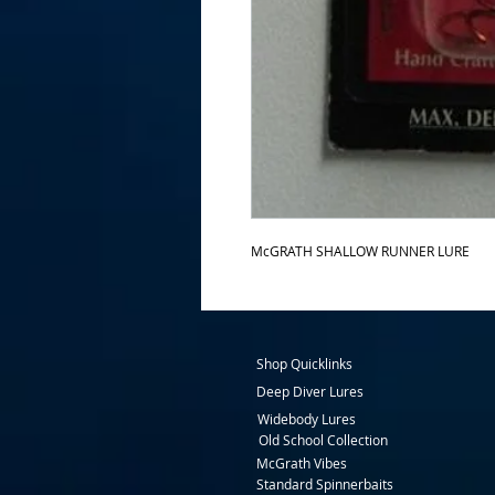
McGRATH SHALLOW RUNNER LURE 
Shop Quicklinks
Deep Diver Lures
Widebody Lures
Old School Collection
McGrath Vibes
Standard Spinnerbaits