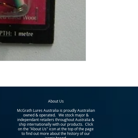
About Us
McGrath Lures Australia is proudly Australian
owned & operated. We stock major &
independant retailers throughout Australia &
ship internationally with our products. Click
on the "About Us" icon at the top of the page
to find out more about the history of our