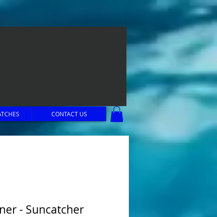
ATCHES
CONTACT US
ner - Suncatcher