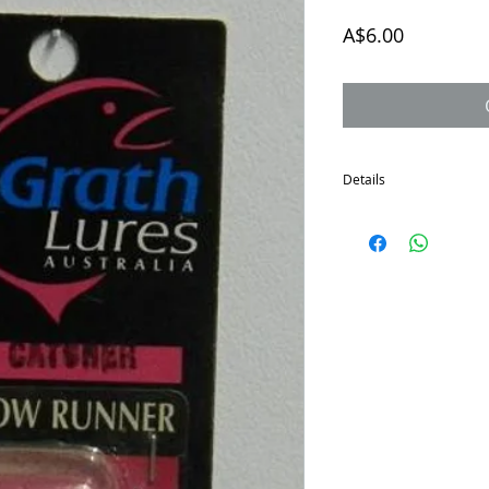
Price
A$6.00
Details
The McGrath Shallow Run
the sale of all remainin
Great little lure for sh
Depth to 1 metre.