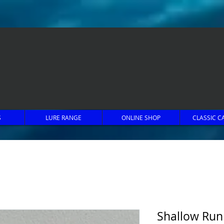
S
LURE RANGE
ONLINE SHOP
CLASSIC C
Shallow Run