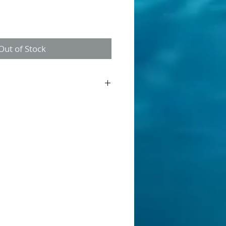
Out of Stock
ner is a discontinued product. This is
g "New Old Stock". Once gone, its gone.
allow streams, made from balsa wood.