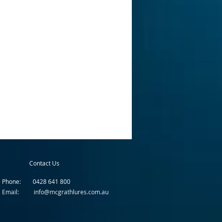
Contact Us
Phone: 0428 641 800
Email: info@mcgrathlures.com.au