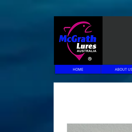
HOME
ABOUT U