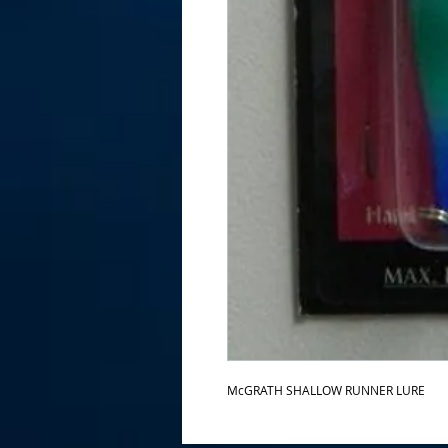
McGRATH SHALLOW RUNNER LURE 