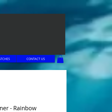
ATCHES
CONTACT US
ner - Rainbow