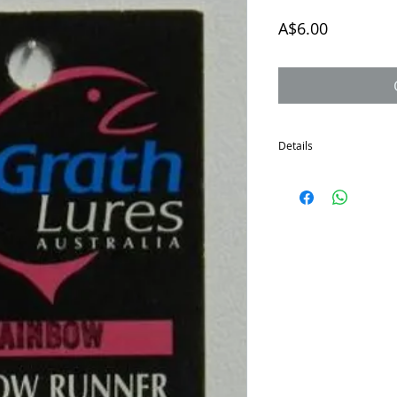
Price
A$6.00
Details
The McGrath Shallow Run
the sale of all remainin
Great little lure for sh
Depth to 1 metre.