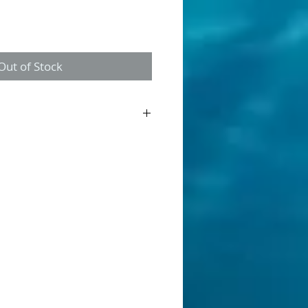
Out of Stock
ner is a discontinued product. This is
g "New Old Stock". Once gone, its gone.
allow streams, made from balsa wood.