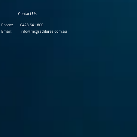
Contact Us
Phone: 0428 641 800
Email: info@mcgrathlures.com.au