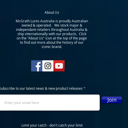
About Us
McGrath Lures Australia is proudly Australian
owned & operated. We stock major &
independant retailers throughout Australia &
ship internationally with our products. Click
on the "About Us" icon at the top of the page
to find out more about the history of our
iconic brand.
Subscribe to our latest news & new product releases
Join
Limit your catch - don't catch your limit