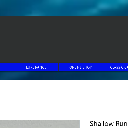
S
LURE RANGE
ONLINE SHOP
CLASSIC C
Shallow Run