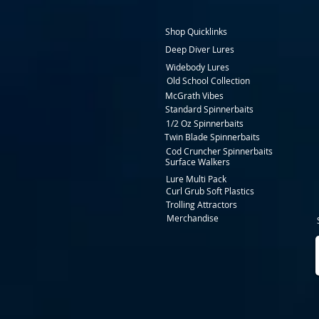
Shop Quicklinks
Deep Diver Lures
Widebody Lures
Old School Collection
McGrath Vibes
Standard Spinnerbaits
1/2 Oz Spinnerbaits
Twin Blade Spinnerbaits
Cod Cruncher Spinnerbaits
Surface Walkers
Lure Multi Pack
Curl Grub Soft Plastics
Trolling Attractors
Merchandise