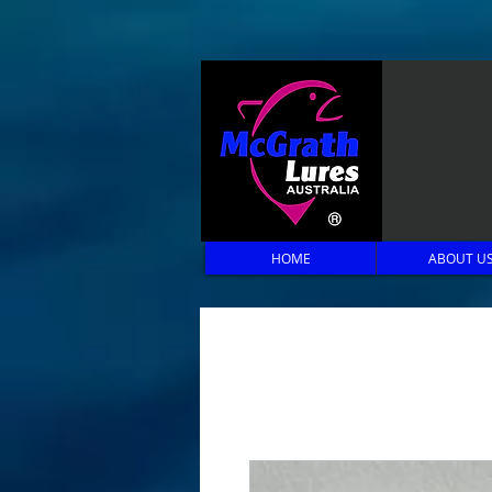
HOME
ABOUT U