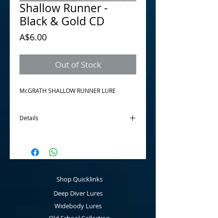
Shallow Runner -
Black & Gold CD
Price
A$6.00
Out of Stock
McGRATH SHALLOW RUNNER LURE 
Details
The McGrath Shallow Runner is a
discontinued product. This is the sale of all
remaining "New Old Stock". Once gone, its
gone. Great little lure for shallow streams,
made from balsa wood.
Shop Quicklinks
Depth to 1 metre.
Deep Diver Lures
Widebody Lures