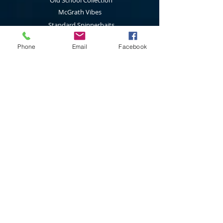
Old School Collection
McGrath Vibes
Standard Spinnerbaits
1/2 Oz Spinnerbaits
Phone
Email
Facebook
Cod Cruncher Spinnerbaits
Twin Blade Spinnerbaits
Lure Multi Pack
Trolling Attractors
Curl Grub Soft Plastics
Surface Walkers
Merchandise
Subscribe to our latest news & new
product releases
Join