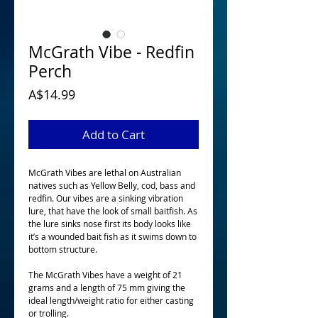
McGrath Vibe - Redfin
Perch
Price
A$14.99
Add to Cart
McGrath Vibes are lethal on Australian 
natives such as Yellow Belly, cod, bass and 
redfin. Our vibes are a sinking vibration 
lure, that have the look of small baitfish. As 
the lure sinks nose first its body looks like 
it’s a wounded bait fish as it swims down to 
bottom structure. 
The McGrath Vibes have a weight of 21 
grams and a length of 75 mm giving the 
ideal length/weight ratio for either casting 
or trolling.