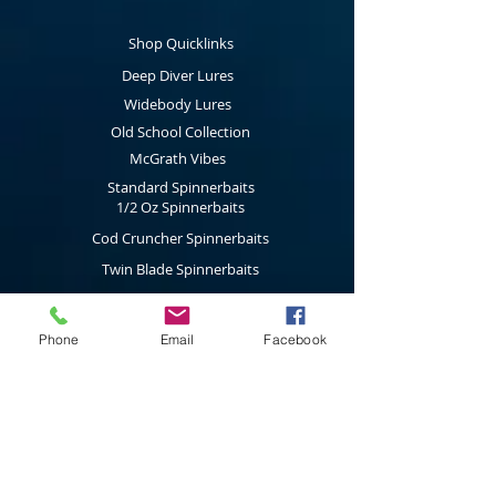
Shop Quicklinks
Deep Diver Lures
Widebody Lures
Old School Collection
McGrath Vibes
Standard Spinnerbaits
1/2 Oz Spinnerbaits
Cod Cruncher Spinnerbaits
Twin Blade Spinnerbaits
Lure Multi Pack
Trolling Attractors
Phone
Email
Facebook
Curl Grub Soft Plastics
Surface Walkers
Merchandise
Subscribe to our latest news & new
product releases