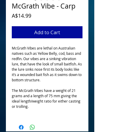
McGrath Vibe - Carp
Price
A$14.99
Add to Cart
McGrath Vibes are lethal on Australian 
natives such as Yellow Belly, cod, bass and 
redfin. Our vibes are a sinking vibration 
lure, that have the look of small baitfish. As 
the lure sinks nose first its body looks like 
it’s a wounded bait fish as it swims down to 
bottom structure. 
The McGrath Vibes have a weight of 21 
grams and a length of 75 mm giving the 
ideal length/weight ratio for either casting 
or trolling.