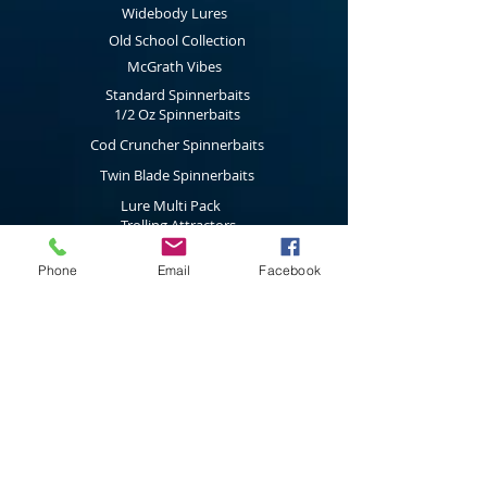
purchased will will then email you the Gift
Widebody Lures
Certificate the next working day with the
Old School Collection
code to be used during the check out
McGrath Vibes
process.
Standard Spinnerbaits
1/2 Oz Spinnerbaits
Cod Cruncher Spinnerbaits
Twin Blade Spinnerbaits
Lure Multi Pack
Trolling Attractors
Curl Grub Soft Plastics
Phone
Email
Facebook
Surface Walkers
Merchandise
Subscribe to our latest news & new
product releases
Join