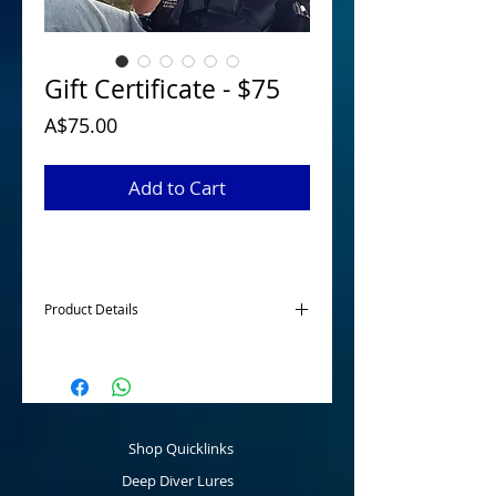
Gift Certificate - $75
Price
A$75.00
Add to Cart
Product Details
McGrath Lures Gift Certificates are
available for those hard to buy for family
members or friends to purchase any
product online to the value of $50, $75 or
$100. A great present for the angler for a
Shop Quicklinks
birthday, Christmas or any other event.
Deep Diver Lures
Once the Gift Certificate has been