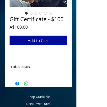
Gift Certificate - $100
Price
A$100.00
Add to Cart
Product Details
McGrath Lures Gift Certificates are
available for those hard to buy for family
members or friends to purchase any
product online to the value of $50, $75 or
$100. A great present for the angler for a
Shop Quicklinks
birthday, Christmas or any other event.
Deep Diver Lures
Once the Gift Certificate has been