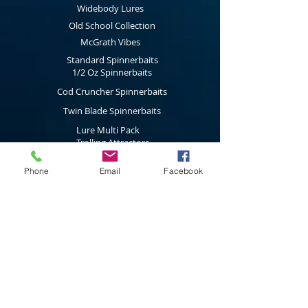
purchased will will then email you the Gift
Widebody Lures
Certificate the next working day with the
Old School Collection
code to be used during the check out
McGrath Vibes
process.
Standard Spinnerbaits
1/2 Oz Spinnerbaits
Cod Cruncher Spinnerbaits
Twin Blade Spinnerbaits
Lure Multi Pack
Trolling Attractors
Curl Grub Soft Plastics
Phone
Email
Facebook
Surface Walkers
Merchandise
Subscribe to our latest news & new
product releases
Join