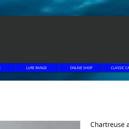
S
LURE RANGE
ONLINE SHOP
CLASSIC C
Chartreuse 