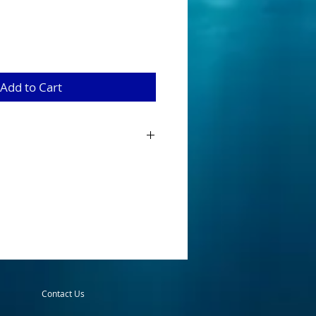
Add to Cart
tractor larger blades should be used for
ter. It consists of a rudder at the front
twist, and a free-swinging blade on a
ie a leader. From the end of the trolling
 usually between 12 and 18 inches but
leaders that range up to 5 or 6 feet
 When trolled, the blade acts as
e flash and sound to the source, spot the
o after it.
 Trolling Attractor, we recommend that
Contact Us
ur speed, and work in “S” curves to
 rate.