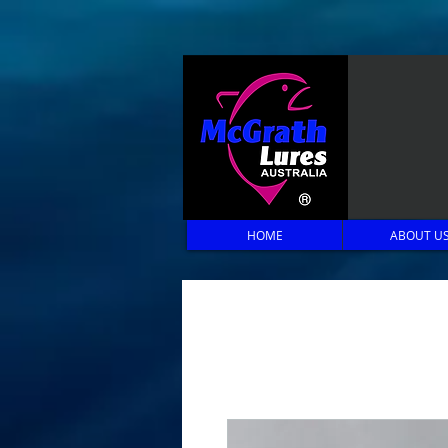
HOME
ABOUT U