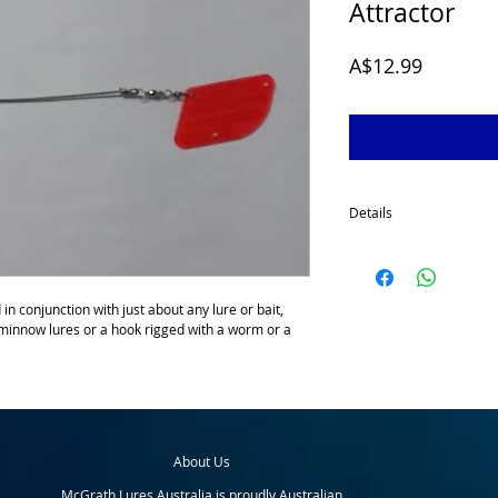
Attractor
Price
A$12.99
Details
The McGrath Trolling At
deep trolling or murky wa
end which prevents line 
n conjunction with just about any lure or bait, 
wire shaft to which you t
 minnow lures or a hook rigged with a worm or a 
attractor, the leader is
some anglers have used 
back to the lure or bait.
attractor; fish follow th
trailing lure or bait and g
When using the McGrath
About Us
you troll slowly, vary yo
achieve the best hook up
McGrath Lures Australia is proudly Australian