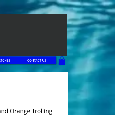
ATCHES
CONTACT US
and Orange Trolling