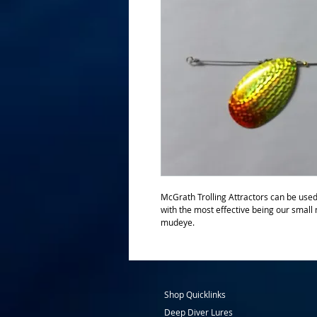
McGrath Trolling Attractors can be used i
with the most effective being our small
mudeye.   
Shop Quicklinks
Deep Diver Lures