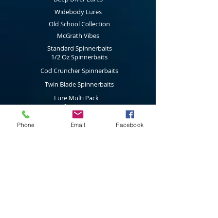
alive and unique; are made to stand out,
Widebody Lures
are different and are noticed by fish.
Old School Collection
McGrath Vibes
Standard Spinnerbaits
1/2 Oz Spinnerbaits
Cod Cruncher Spinnerbaits
Twin Blade Spinnerbaits
Lure Multi Pack
Trolling Attractors
Curl Grub Soft Plastics
Phone
Email
Facebook
Surface Walkers
Merchandise
Subscribe to our latest news & new
product releases
Join