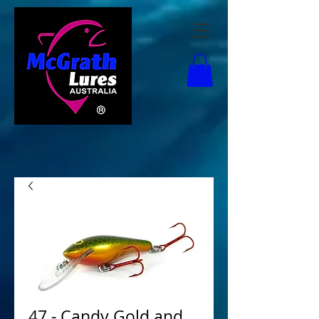
47 - Candy Gold and