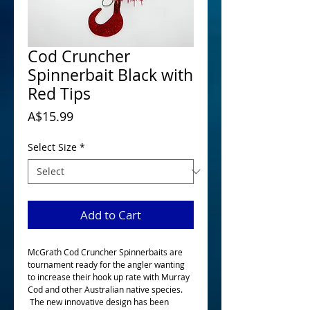
Cod Cruncher
Spinnerbait Black with
Red Tips
Price
A$15.99
Select Size
*
Add to Cart
McGrath Cod Cruncher Spinnerbaits are
tournament ready for the angler wanting
to increase their hook up rate with Murray
Cod and other Australian native species.
The new innovative design has been