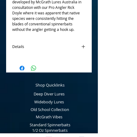
developed by McGrath Lures Australia in
consultation with our Pro Angler Rick
Doyle where it was apparent that native
species were consistently hitting the
blades of conventional spinnerbaits
without the angler getting a hook up.
Details
Manufactured with closed eye wire
connection for use with snap clips, market
leading silicone skirts and Mustad
chemically sharpened hooks, the McGrath
Cod Cruncher Spinnerbaits will put the
Shop Quicklinks
odds in your favour. Available in three
sizes; 5/8 oz, 3/4 oz and 1 oz and twelve
Deep Diver Lures
bright colours which provide the angler
with the advantage.
Widebody Lures
Old School Collection
McGrath Vibes
Standard Spinnerbaits
1/2 Oz Spinnerbaits