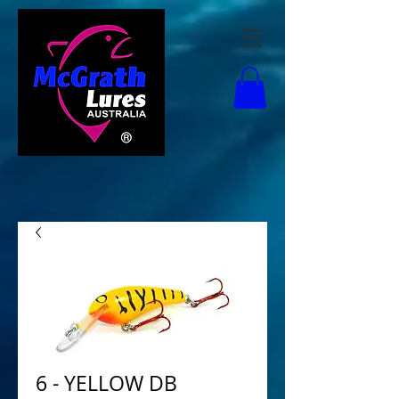
6 - YELLOW DB