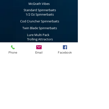
McGrath Vibes
Standard Spinnerbaits
1/2 Oz Spinnerbaits
Cod Cruncher Spinnerbaits
Twin Blade Spinnerbaits
Lure Multi Pack
Trolling Attractors
Curl Grub Soft Plastics
Surface Walkers
Phone
Email
Facebook
Merchandise
Subscribe to our latest news & new
product releases
Join