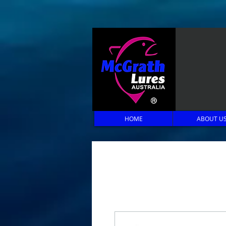
HOME
ABOUT U