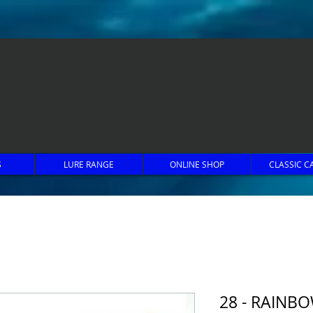
S
LURE RANGE
ONLINE SHOP
CLASSIC C
28 - RAINB