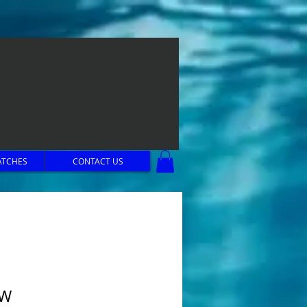
ATCHES
CONTACT US
OW