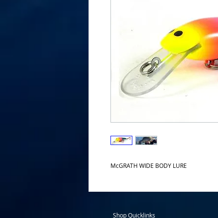
McGRATH WIDE BODY LURE
Shop Quicklinks