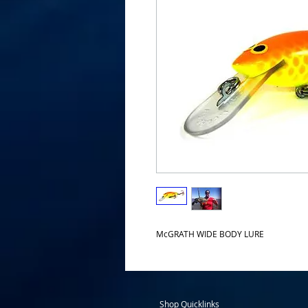
McGRATH WIDE BODY LURE
Shop Quicklinks