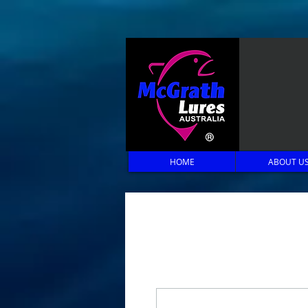
HOME
ABOUT U