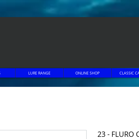
S
LURE RANGE
ONLINE SHOP
CLASSIC C
23 - FLURO 