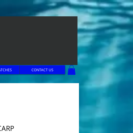
ATCHES
CONTACT US
CARP