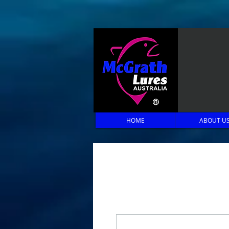
HOME
ABOUT U