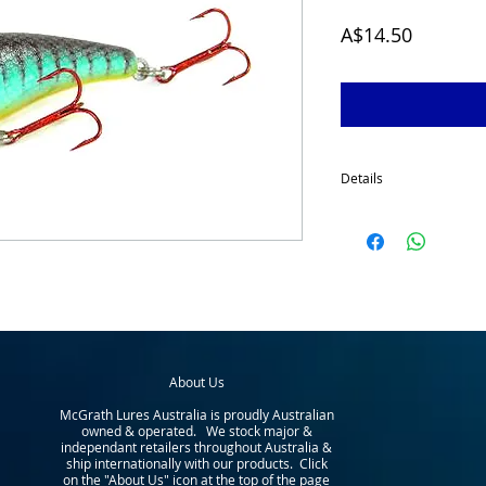
Price
A$14.50
Details
The McGrath Deep Diver 
1980's. This lure really
Australia. It has been t
has proven extremely su
native and introduced sp
perch, barramundi, etc).
water e.g. tributaries - 
etc). Depth to 3.5 metre
About Us
McGrath Lures Australia is proudly Australian
owned & operated. We stock major &
independant retailers throughout Australia &
ship internationally with our products. Click
on the "About Us" icon at the top of the page