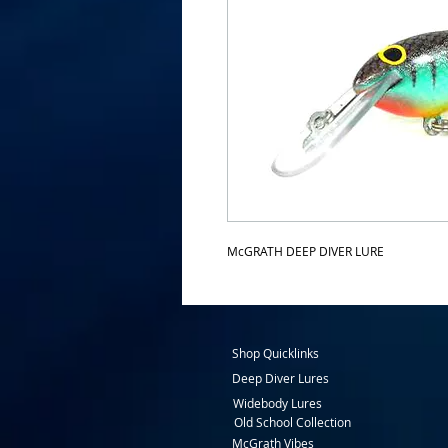
McGRATH DEEP DIVER LURE
Shop Quicklinks
Deep Diver Lures
Widebody Lures
Old School Collection
McGrath Vibes