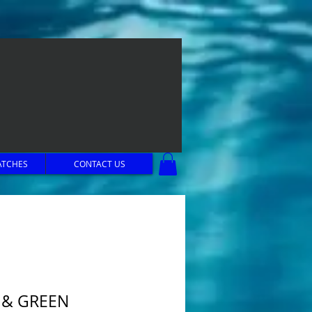
ATCHES
CONTACT US
 & GREEN