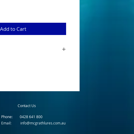
Add to Cart
has been in production since the early
 set the precedent for minnow lures in
ried extensively throughout Australia and
ccessful on almost every species of
ecies (e.g. trout, bass, golden & silver
It has also had very good success in salt
varieties are bream, flat head, trevally
s.
Contact Us
Phone: 0428 641 800
Email: info@mcgrathlures.com.au