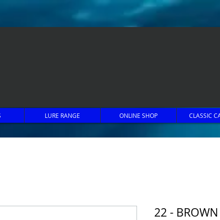
S
LURE RANGE
ONLINE SHOP
CLASSIC C
22 - BROWN