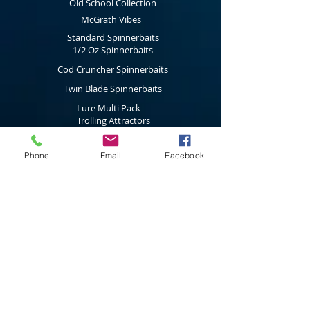
Old School Collection
McGrath Vibes
Standard Spinnerbaits
1/2 Oz Spinnerbaits
Cod Cruncher Spinnerbaits
Twin Blade Spinnerbaits
Lure Multi Pack
Trolling Attractors
Curl Grub Soft Plastics
Phone
Email
Facebook
Surface Walkers
Merchandise
Subscribe to our latest news & new
product releases
Join