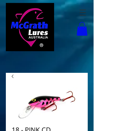
18 - PINK CD