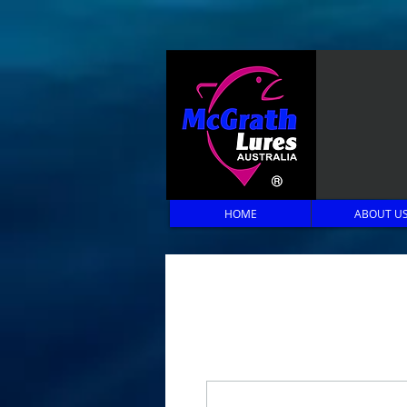
HOME
ABOUT U