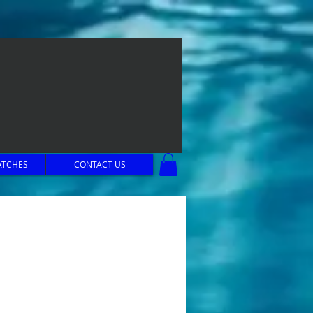
ATCHES
CONTACT US