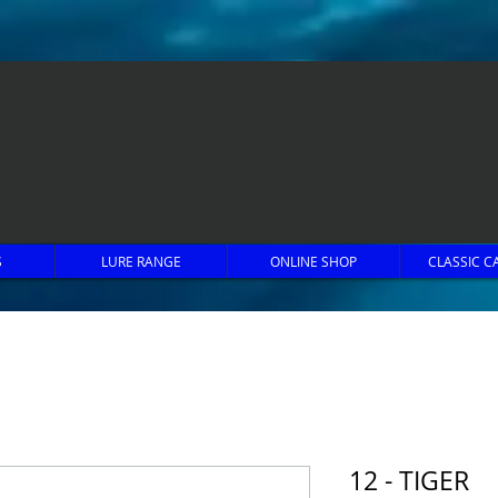
S
LURE RANGE
ONLINE SHOP
CLASSIC C
12 - TIGER