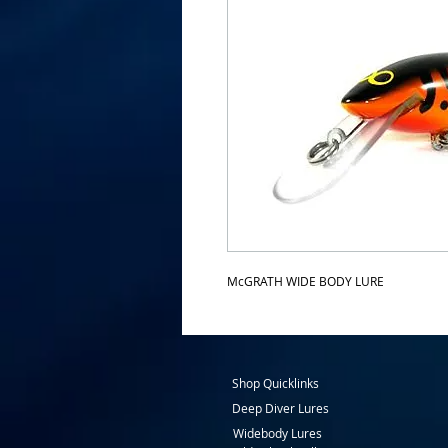
McGRATH WIDE BODY LURE
Shop Quicklinks
Deep Diver Lures
Widebody Lures