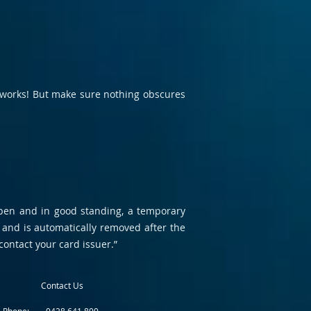
it works! But make sure nothing obscures
 open and in good standing, a temporary
 and is automatically removed after the
contact your card issuer.”
Contact Us