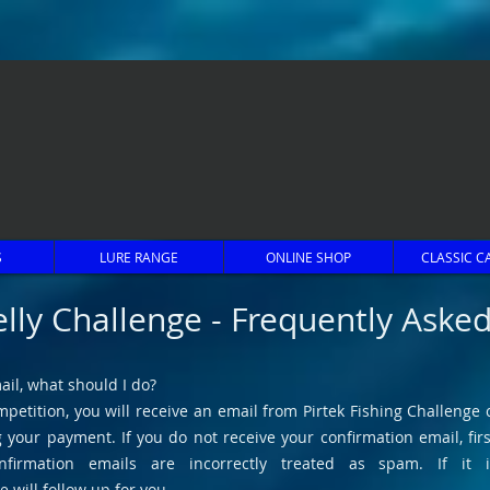
S
LURE RANGE
ONLINE SHOP
CLASSIC C
elly Challenge - Frequently Aske
ail, what should I do?
petition, you will receive an email from Pirtek Fishing Challenge c
your payment. If you do not receive your confirmation email, firs
firmation emails are incorrectly treated as spam. If it 
e will follow up for you.