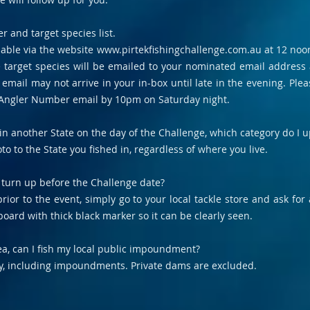
 and target species list.
ilable via the website
www.pirtekfishingchallenge.com.au
at 12 noon
e target species will be emailed to your nominated email address
mail may not arrive in your in-box until late in the evening. Plea
 Angler Number email by 10pm on Saturday night.
ng in another State on the day of the Challenge, which category do I
to to the State you fished in, regardless of where you live.
 turn up before the Challenge date?
rior to the event, simply go to your local tackle store and ask for
oard with thick black marker so it can be clearly seen.
rea, can I fish my local public impoundment?
ay, including impoundments. Private dams are excluded.