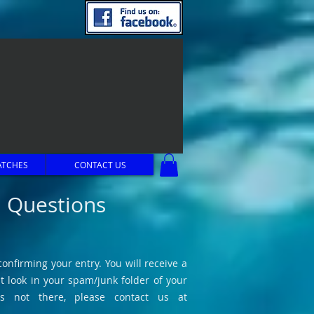
ATCHES
CONTACT US
d Questions
onfirming your entry. You will receive a
t look in your spam/junk folder of your
is not there, please contact us at