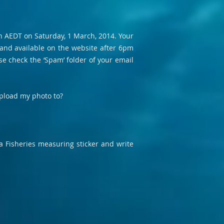
 AEDT on Saturday, 1 March, 2014. Your
 and available on the website after 6pm
se check the ‘Spam’ folder of your email
 upload my photo to?
 a Fisheries measuring sticker and write