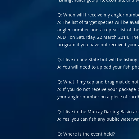
Q: When will I receive my angler number
A: The list of target species will be ava
angler number and a repeat list of th
AEDT on Saturday, 22 March 2014. The e
program if you have not received your
Q: I live in one State but will be fishi
A: You will need to upload your fish pho
Q: What if my cap and brag mat do not
A: If you do not receive your package p
your angler number on a piece of cardb
Q: I live in the Murray Darling Basin a
A: Yes, you can fish any public waterw
Q: Where is the event held?