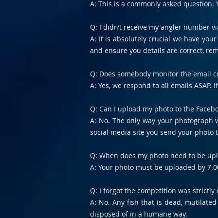
A: This is a commonly asked question. Y
Q: I didn’t receive my angler number vi
A: It is absolutely crucial we have you
and ensure you details are correct, re
Q: Does somebody monitor the email co
A: Yes, we respond to all emails ASAP. 
Q: Can I upload my photo to the Facebo
A: No. The only way your photograph wi
social media site you send your photo t
Q: When does my photo need to be up
A: Your photo must be uploaded by 7.0
Q: I forgot the competition was strictl
A: No. Any fish that is dead, mutilat
disposed of in a humane way.