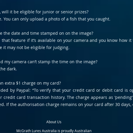
will it be eligible for junior or senior prizes?
e. You can only upload a photo of a fish that you caught.
ve the date and time stamped on on the image?
e that feature if it’s available on your camera and you know how 
 it may not be eligible for judging.
 and my camera can’t stamp the time on the image?
the dark.
 an extra $1 charge on my card?
ided by Paypal: “To verify that your credit card or debit card is
 credit card transaction history. The charge appears as ‘pending’
d. If the authorisation charge remains on your card after 30 days, 
About Us
McGrath Lures Australia is proudly Australian