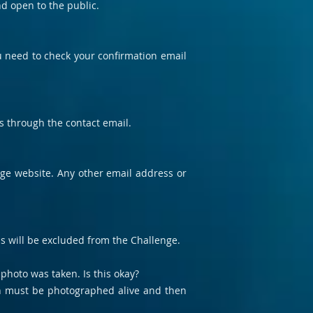
nd open to the public.
ou need to check your confirmation email
us through the contact email.
enge website. Any other email address or
s will be excluded from the Challenge.
photo was taken. Is this okay?
ish must be photographed alive and then