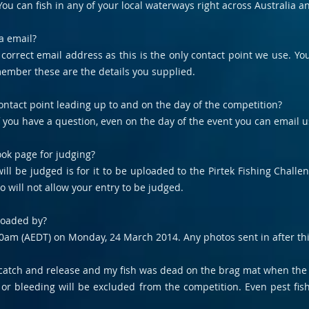
ou can fish in any of your local waterways right across Australia a
a email?
r correct email address as this is the only contact point we use. Y
member these are the details you supplied.
ntact point leading up to and on the day of the competition?
If you have a question, even on the day of the event you can email 
ok page for judging?
ll be judged is for it to be uploaded to the Pirtek Fishing Chall
o will not allow your entry to be judged.
loaded by?
0am (AEDT) on Monday, 24 March 2014. Any photos sent in after thi
y catch and release and my fish was dead on the brag mat when the 
ed or bleeding will be excluded from the competition. Even pest f