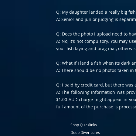
Q: My daughter landed a really big fish, 
A: Senior and junior judging is separat
Q: Does the photo I upload need to ha
A: No, it’s not compulsory. You may us
your fish laying and brag mat, otherwise
Q: What if I land a fish when its dark
A: There should be no photos taken in 
Q: I paid by credit card, but there was
A: The following information was prov
$1.00 AUD charge might appear in your
full amount of the purchase is processe
Shop Quicklinks
Deep Diver Lures