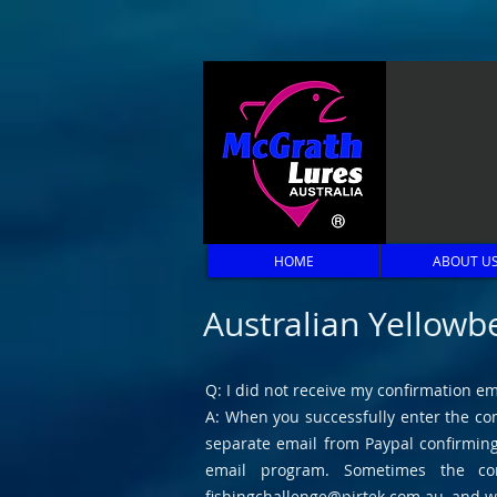
HOME
ABOUT U
Australian Yellowb
Q: I did not receive my confirmation em
A: When you successfully enter the com
separate email from Paypal confirming 
email program. Sometimes the con
fishingchallenge@pirtek.com.au
, and w