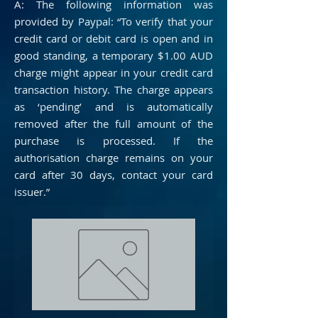
A: The following information was
provided by Paypal: “To verify that your
credit card or debit card is open and in
good standing, a temporary $1.00 AUD
charge might appear in your credit card
transaction history. The charge appears
as ‘pending’ and is automatically
removed after the full amount of the
purchase is processed. If the
authorisation charge remains on your
card after 30 days, contact your card
issuer.”