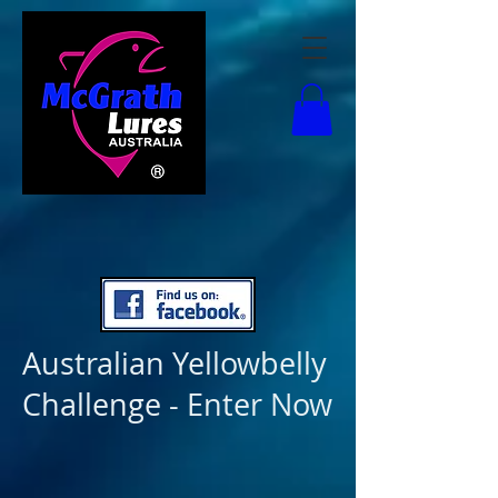
Australian Yellowbelly
Challenge - Enter Now