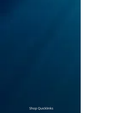
Shop Quicklinks