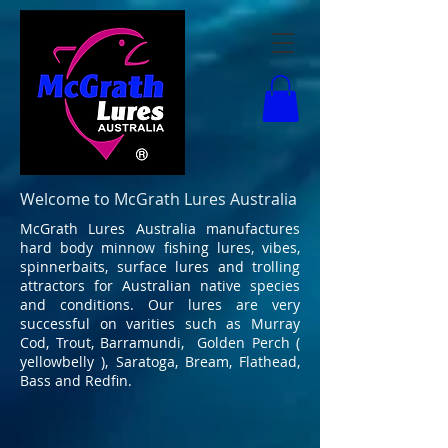
Welcome to McGrath Lures Australia
McGrath Lures Australia manufactures
hard body minnow fishing lures, vibes,
spinnerbaits, surface lures and trolling
attractors for Australian native species
and conditions. Our lures are very
successful on varities such as Murray
Cod, Trout, Barramundi, Golden Perch (
yellowbelly ), Saratoga, Bream, Flathead,
Bass and Redfin.