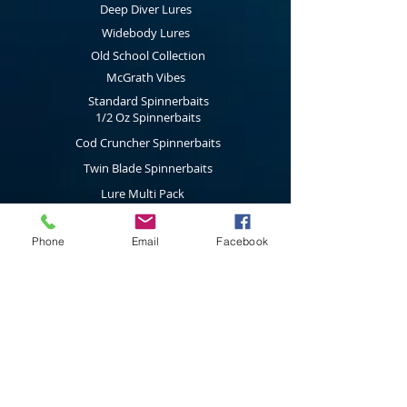
Deep Diver Lures
Widebody Lures
Old School Collection
McGrath Vibes
Standard Spinnerbaits
1/2 Oz Spinnerbaits
Cod Cruncher Spinnerbaits
Twin Blade Spinnerbaits
Lure Multi Pack
Trolling Attractors
Curl Grub Soft Plastics
Phone
Email
Facebook
Surface Walkers
Merchandise
Subscribe to our latest news & new
product releases